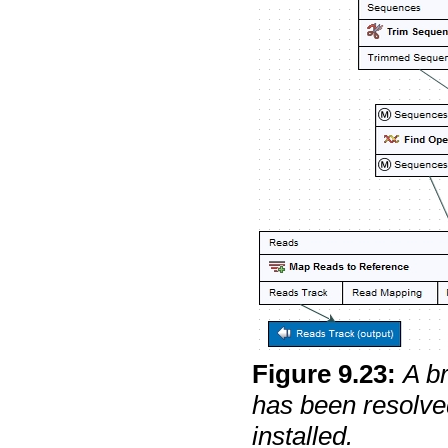
Figure
9
.
23
:
A b
has been resolve
installed.