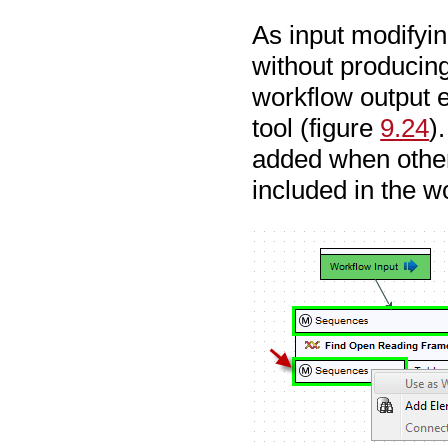
As input modifyin
without producing
workflow output e
tool (figure
9.24
)
added when other 
included in the w