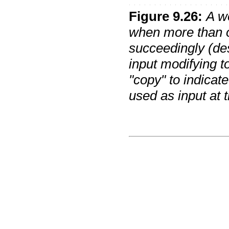
Figure
9
.
26
:
A w
when more than o
succeedingly (des
input modifying t
"copy" to indicate 
used as input at t