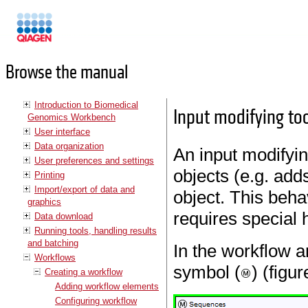
Manuals
Browse the manual
Introduction to Biomedical
Input modifying to
Genomics Workbench
User interface
Data organization
An input modifying
User preferences and settings
objects (e.g. add
Printing
Import/export of data and
object. This behav
graphics
requires special 
Data download
Running tools, handling results
and batching
In the workflow a
Workflows
symbol (
) (figu
Creating a workflow
Adding workflow elements
Configuring workflow