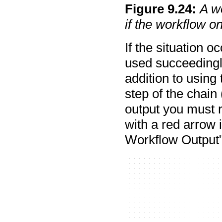
Figure
9
.
24
:
A w
if the workflow o
If the situation 
used succeedingly
addition to using 
step of the chain
output you must r
with a red arrow 
Workflow Output"