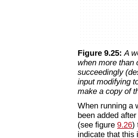
Figure
9
.
25
:
A w
when more than o
succeedingly (des
input modifying t
make a copy of th
When running a w
been added after t
(see figure
9.26
)
indicate that this