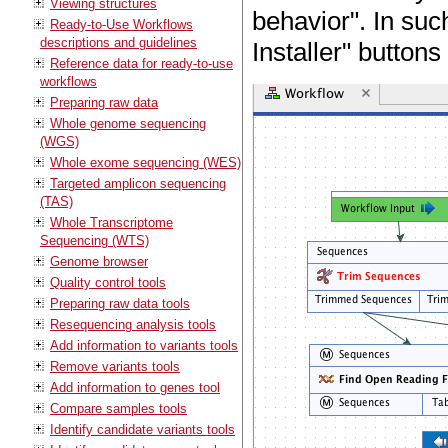
Viewing structures
behavior". In suc
Ready-to-Use Workflows
descriptions and guidelines
Installer" buttons
Reference data for ready-to-use
workflows
Preparing raw data
Whole genome sequencing
(WGS)
Whole exome sequencing (WES)
Targeted amplicon sequencing
(TAS)
Whole Transcriptome
Sequencing (WTS)
Genome browser
Quality control tools
Preparing raw data tools
Resequencing analysis tools
Add information to variants tools
Remove variants tools
Add information to genes tool
Compare samples tools
Identify candidate variants tools