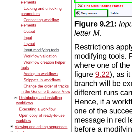
elements
Locking and unlocking
parameters
Connecting workflow
Figure
9
.
21
:
Inp
elements
letter M.
Output
Input
Layout
Restrictions appl
Input modifying tools
modifying tools.
Workflow validation
Workflow creation helper
where one of the 
tools
figure
9.22
), as 
Adding to workflows
Snippets in workflows
branch will be ex
Change the order of tracks
different runs can
in the Genome Browser View
Distributing and installing
Hence, if a workf
workflows
one of the succee
Executing a workflow
Open copy of ready-to-use
message in red le
workflow
Viewing and editing sequences
before a modifyin