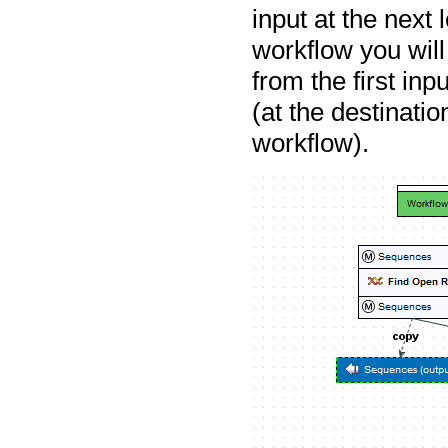
input at the next 
workflow you will
from the first inp
(at the destinati
workflow).