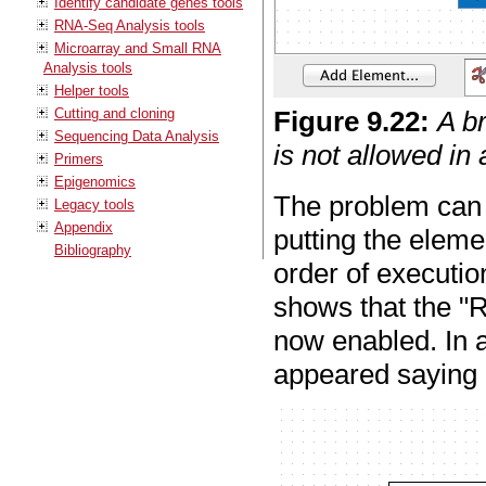
Identify candidate genes tools
RNA-Seq Analysis tools
Microarray and Small RNA
Analysis tools
Helper tools
Cutting and cloning
Figure
9
.
22
:
A b
Sequencing Data Analysis
is not allowed in
Primers
Epigenomics
The problem can 
Legacy tools
Appendix
putting the elemen
Bibliography
order of executio
shows that the "R
now enabled. In a
appeared saying "