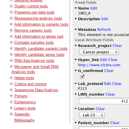
Genome browser
Quality control tools
Preparing raw data tools
Resequencing analysis tools
Add information to variants tools
Remove variants tools
Add information to genes tool
Compare samples tools
Identify candidate variants tools
Identify candidate genes tools
RNA-Seq Analysis tools
Microarray and Small RNA
Analysis tools
Helper tools
Cutting and cloning
Sequencing Data Analysis
Primers
Epigenomics
Legacy tools
Appendix
Bibliography