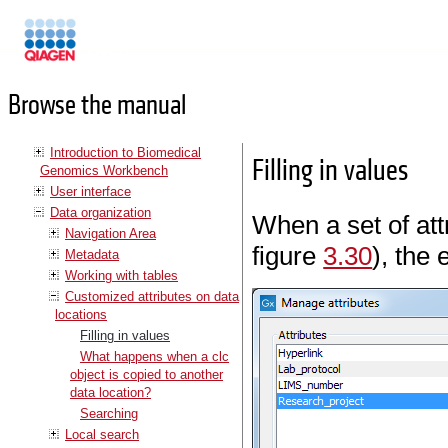
Manuals
Browse the manual
Introduction to Biomedical
Filling in values
Genomics Workbench
User interface
Data organization
When a set of at
Navigation Area
figure
3.30
), the 
Metadata
Working with tables
Customized attributes on data
locations
Filling in values
What happens when a clc
object is copied to another
data location?
Searching
Local search