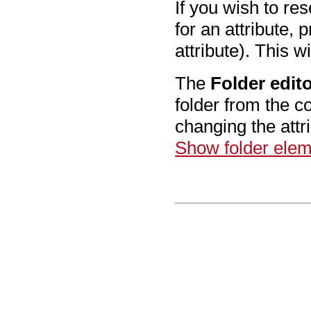
If you wish to re
for an attribute, 
attribute). This wi
The
Folder edit
folder from the c
changing the att
Show folder eleme