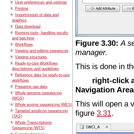
User preferences and settings
Printing
Import/export of data and
graphics
Data download
Running tools, handling results
and batching
Figure
3
.
30
:
A se
Workflows
manager.
Viewing and editing sequences
Viewing structures
Ready-to-Use Workflows
This is done in t
descriptions and guidelines
Reference data for ready-to-use
right-click
workflows
Preparing raw data
Navigation Area
Whole genome sequencing
(WGS)
This will open a 
Whole exome sequencing (WES)
Targeted amplicon sequencing
figure
3.31
.
(TAS)
Whole Transcriptome
Sequencing (WTS)