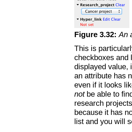
Figure
3
.
32
:
An 
This is particularl
checkboxes and li
displayed value, 
an attribute has n
even if it looks li
not
be able to fin
research projects
because it has not
list and you will 