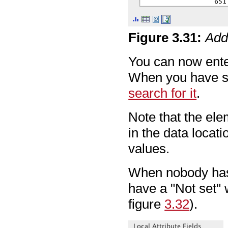
Figure
3
.
31
:
Addi
You can now ente
When you have sa
search for it
.
Note that the el
in the data locati
values.
When nobody has e
have a "Not set" w
figure
3.32
).