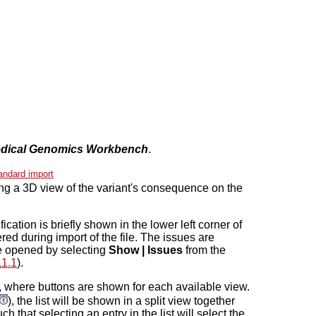
dical Genomics Workbench
.
andard import
ng a 3D view of the variant's consequence on the
ication is briefly shown in the lower left corner of
red during import of the file. The issues are
 be opened by selecting
Show | Issues
from the
11.1
).
w, where buttons are shown for each available view.
), the list will be shown in a split view together
h that selecting an entry in the list will select the