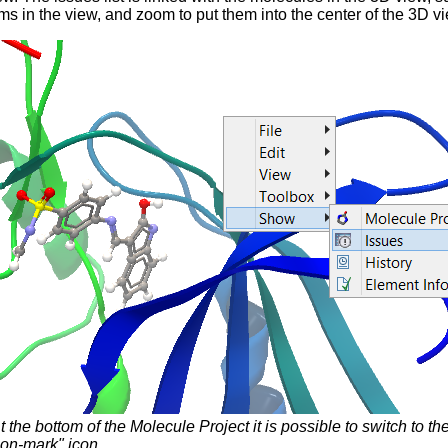
ms in the view, and zoom to put them into the center of the 3D v
t the bottom of the Molecule Project it is possible to switch to t
on-mark" icon.