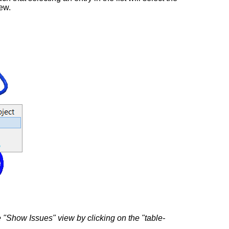
iew.
he "Show Issues" view by clicking on the "table-