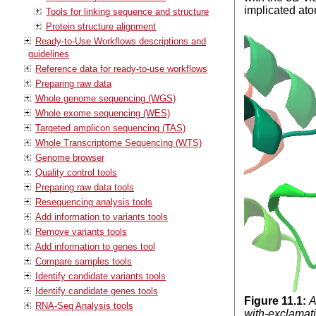
implicated ato
Tools for linking sequence and structure
Protein structure alignment
Ready-to-Use Workflows descriptions and
guidelines
Reference data for ready-to-use workflows
Preparing raw data
Whole genome sequencing (WGS)
Whole exome sequencing (WES)
Targeted amplicon sequencing (TAS)
Whole Transcriptome Sequencing (WTS)
Genome browser
Quality control tools
Preparing raw data tools
Resequencing analysis tools
Add information to variants tools
Remove variants tools
Add information to genes tool
Compare samples tools
Identify candidate variants tools
Identify candidate genes tools
Figure
11
.
1
:
A
RNA-Seq Analysis tools
with-exclamati