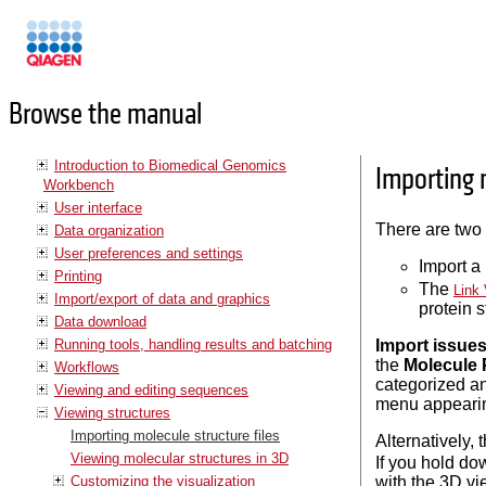
Manuals
Browse the manual
Introduction to Biomedical Genomics
Importing m
Workbench
User interface
There are two 
Data organization
User preferences and settings
Import a
Printing
The
Link 
Import/export of data and graphics
protein s
Data download
Running tools, handling results and batching
Import issue
the
Molecule 
Workflows
categorized an
Viewing and editing sequences
menu appearing
Viewing structures
Importing molecule structure files
Alternatively,
Viewing molecular structures in 3D
If you hold do
Customizing the visualization
with the 3D vie