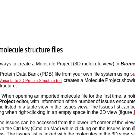
olecule structure files
ways to create a Molecule Project (3D molecule view) in
Biome
 Protein Data Bank (PDB) file from your own file system using
St
creates a Molecule Project showi
Variants to 3D Protein Structure tool
tructure.
s
When opening an imported molecule file for the first time, a notif
Project
editor, with information of the number of issues encounte
d listed in a table view in the Issues view. The Issues list can
 when right-clicking in an empty space in the 3D view (figure
 the issues can be accessed from the lower left corner of the vie
wn the Ctrl key (Cmd on Mac) while clicking on the Issues icon (
w. The issues list is linked with the molecules in the 3D view, suc