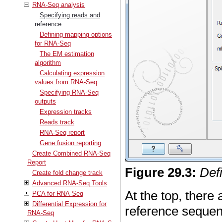
RNA-Seq analysis
Specifying reads and
reference
Defining mapping options
for RNA-Seq
The EM estimation
algorithm
Calculating expression
values from RNA-Seq
Specifying RNA-Seq
outputs
Expression tracks
Reads track
RNA-Seq report
Gene fusion reporting
Create Combined RNA-Seq
Report
Figure
29
.
3
:
Def
Create fold change track
Advanced RNA-Seq Tools
At the top, there
PCA for RNA-Seq
Differential Expression for
reference sequen
RNA-Seq