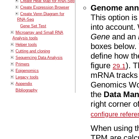
Create Heat Map for RNA-Seq
Genome anno
Create Expression Browser
Create Venn Diagram for
This option is
RNA-Seq
into account. 
Gene Set Test
Microarray and Small RNA
Gene
and an
Analysis tools
boxes below.
Helper tools
Cutting and cloning
define how th
Sequencing Data Analysis
figure
). 
Primers
29.1
Epigenomics
mRNA tracks 
Legacy tools
Genomics Wor
Appendix
Bibliography
the
Data Ma
right corner 
configure refer
When using t
TPM are calcu