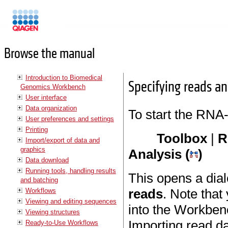
Manuals
Browse the manual
Introduction to Biomedical
Specifying reads an
Genomics Workbench
User interface
Data organization
To start the RNA-
User preferences and settings
Printing
Toolbox
|
R
Import/export of data and
graphics
Analysis (
)
Data download
Running tools, handling results
This opens a dia
and batching
reads
. Note that
Workflows
Viewing and editing sequences
into the Workbenc
Viewing structures
Importing read da
Ready-to-Use Workflows