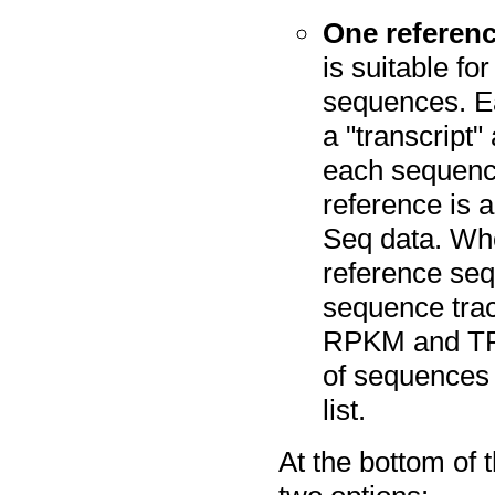
One referenc
is suitable fo
sequences. Ea
a "transcript"
each sequence
reference is 
Seq data. Whe
reference seq
sequence trac
RPKM and TPM
of sequences
list.
At the bottom of