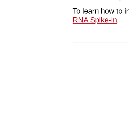
To learn how to i
RNA Spike-in
.