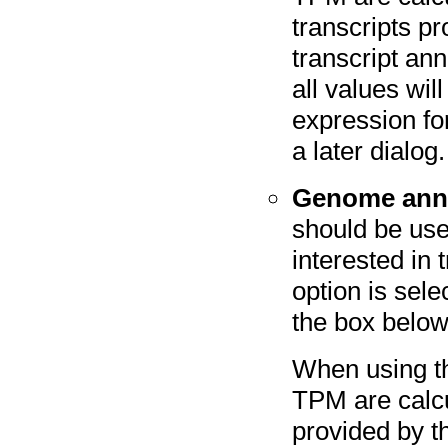
transcripts p
transcript an
all values wil
expression fo
a later dialog.
Genome anno
should be use
interested in 
option is sele
the box below
When using t
TPM are calcu
provided by t