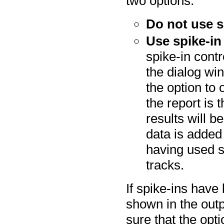
two options:
Do not use s
Use spike-in
spike-in contro
the dialog w
the option to 
the report is 
results will b
data is added 
having used s
tracks.
If spike-ins have 
shown in the out
sure that the opti