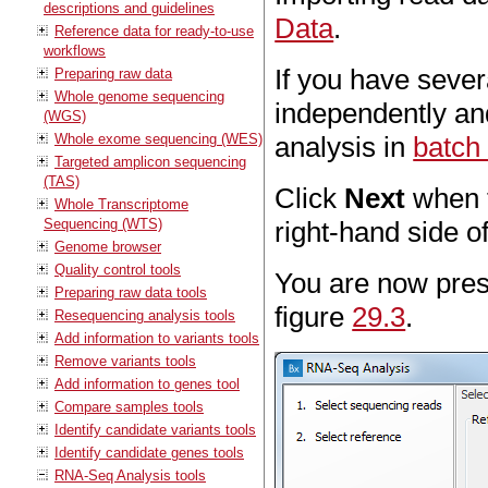
descriptions and guidelines
Data
.
Reference data for ready-to-use
workflows
If you have sever
Preparing raw data
Whole genome sequencing
independently an
(WGS)
Whole exome sequencing (WES)
analysis in
batch
Targeted amplicon sequencing
(TAS)
Click
Next
when t
Whole Transcriptome
Sequencing (WTS)
right-hand side of
Genome browser
Quality control tools
You are now pres
Preparing raw data tools
figure
29.3
.
Resequencing analysis tools
Add information to variants tools
Remove variants tools
Add information to genes tool
Compare samples tools
Identify candidate variants tools
Identify candidate genes tools
RNA-Seq Analysis tools