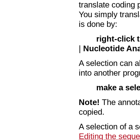
translate coding 
You simply transl
is done by:
right-click
|
Nucleotide Ana
A selection can a
into another pro
make a sel
Note!
The annotat
copied.
A selection of a 
Editing the sequ