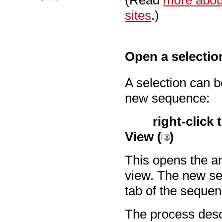
(Read
more about
sites
.)
Open a selectio
A selection can 
new sequence:
right-click 
View (
)
This opens the a
view. The new se
tab of the sequen
The process desc