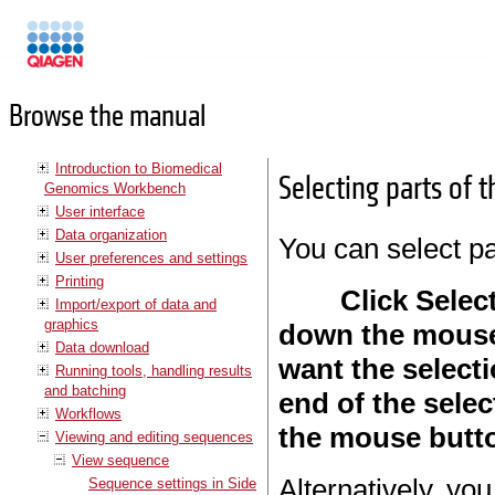
Manuals
Browse the manual
Introduction to Biomedical
Selecting parts of 
Genomics Workbench
User interface
Data organization
You can select pa
User preferences and settings
Printing
Click Select
Import/export of data and
graphics
down the mouse
Data download
want the selecti
Running tools, handling results
and batching
end of the selec
Workflows
the mouse butt
Viewing and editing sequences
View sequence
Alternatively, you
Sequence settings in Side