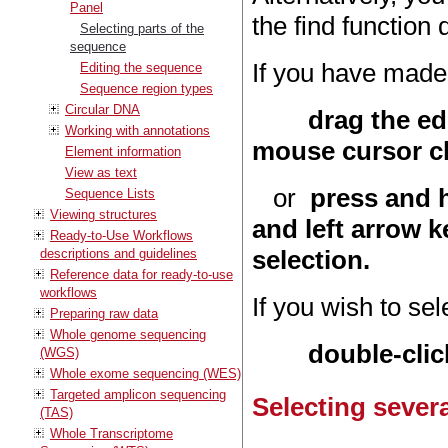
Panel
the find function
Selecting parts of the
sequence
If you have made 
Editing the sequence
Sequence region types
Circular DNA
drag the ed
Working with annotations
mouse cursor ch
Element information
View as text
or
press and h
Sequence Lists
Viewing structures
and left arrow k
Ready-to-Use Workflows
selection.
descriptions and guidelines
Reference data for ready-to-use
workflows
If you wish to se
Preparing raw data
Whole genome sequencing
double-clic
(WGS)
Whole exome sequencing (WES)
Targeted amplicon sequencing
Selecting severa
(TAS)
Whole Transcriptome