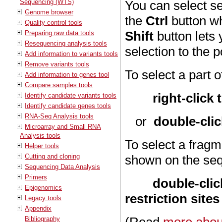
Sequencing (WTS)
You can select s
Genome browser
the
Ctrl
button wh
Quality control tools
Shift
button lets 
Preparing raw data tools
Resequencing analysis tools
selection to the p
Add information to variants tools
Remove variants tools
To select a part 
Add information to genes tool
Compare samples tools
right-click
Identify candidate variants tools
Identify candidate genes tools
RNA-Seq Analysis tools
or
double-clic
Microarray and Small RNA
Analysis tools
To select a fragm
Helper tools
Cutting and cloning
shown on the se
Sequencing Data Analysis
Primers
double-cli
Epigenomics
restriction sites
Legacy tools
Appendix
Bibliography