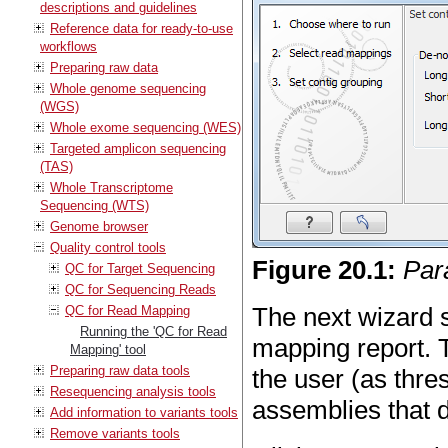
descriptions and guidelines
Reference data for ready-to-use
workflows
Preparing raw data
Whole genome sequencing
(WGS)
Whole exome sequencing (WES)
Targeted amplicon sequencing
(TAS)
Whole Transcriptome
Sequencing (WTS)
Genome browser
Quality control tools
Figure
20
.
1
:
Par
QC for Target Sequencing
QC for Sequencing Reads
The next wizard 
QC for Read Mapping
Running the 'QC for Read
mapping report. 
Mapping' tool
Preparing raw data tools
the user (as thre
Resequencing analysis tools
assemblies that 
Add information to variants tools
Remove variants tools