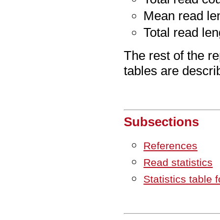
Mean read le
Total read len
The rest of the re
tables are descri
Subsections
References
Read statistics
Statistics table