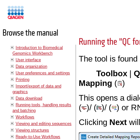
Manuals
Browse the manual
Running the "QC fo
Introduction to Biomedical
Genomics Workbench
The tool is found
User interface
Data organization
Toolbox
|
Q
User preferences and settings
Printing
Mapping
(
)
Import/export of data and
graphics
This opens a dia
Data download
Running tools, handling results
(
)/ (
)/ (
) or R
and batching
Workflows
Clicking
Next
wil
Viewing and editing sequences
Viewing structures
Ready-to-Use Workflows