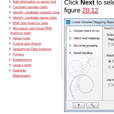
Click
Next
to sel
Add information to genes tool
Compare samples tools
figure
20.12
Identify candidate variants tools
Identify candidate genes tools
RNA-Seq Analysis tools
Microarray and Small RNA
Analysis tools
Helper tools
Cutting and cloning
Sequencing Data Analysis
Primers
Epigenomics
Legacy tools
Appendix
Bibliography