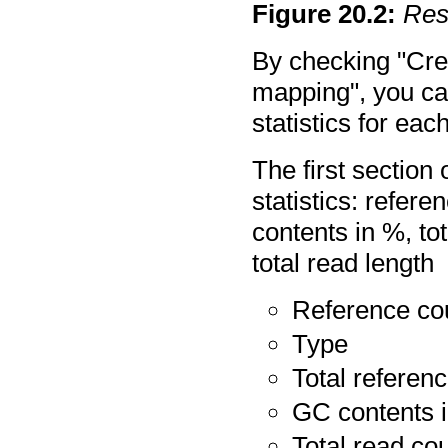
Figure
20
.
2
:
Res
By checking "Crea
mapping", you ca
statistics for ea
The first section 
statistics: refere
contents in %, to
total read length
Reference co
Type
Total referen
GC contents 
Total read co