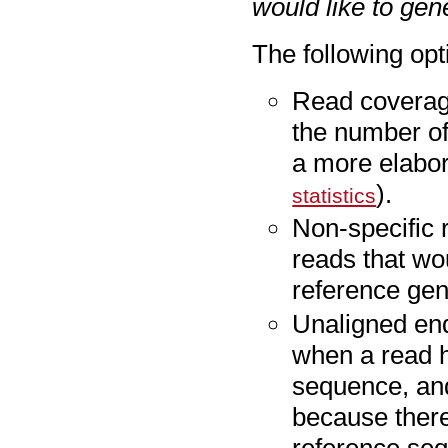
would like to gen
The following opt
Read coverage
the number of
a more elabor
).
statistics
Non-specific 
reads that wou
reference ge
Unaligned en
when a read h
sequence, and
because there