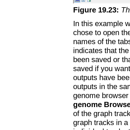
Figure
19
.
23
:
Th
In this example w
chose to open th
names of the tab
indicates that th
been saved or th
saved if you wan
outputs have been
outputs in the sa
genome browser v
genome Browse
of the graph trac
graph tracks in 