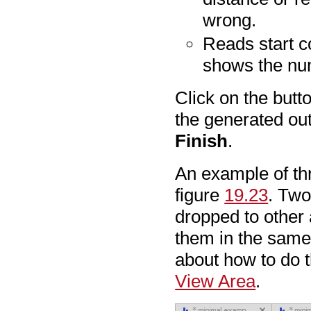
wrong.
Reads start c
shows the numb
Click on the butt
the generated out
Finish
.
An example of thr
figure
19.23
. Two
dropped to other
them in the same 
about how to do t
View Area
.