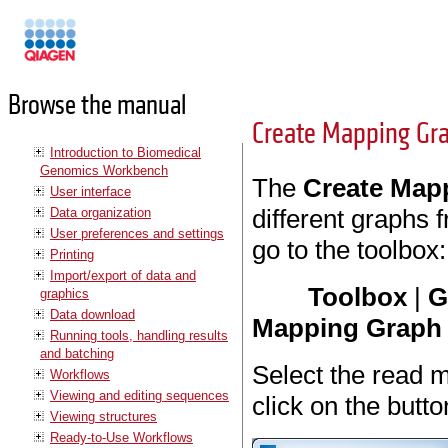
Manuals
Browse the manual
Create Mapping Gr
Introduction to Biomedical
Genomics Workbench
The
Create Map
User interface
different graphs 
Data organization
User preferences and settings
go to the toolbox:
Printing
Import/export of data and
Toolbox
|
G
graphics
Data download
Mapping Graph
Running tools, handling results
and batching
Select the read 
Workflows
Viewing and editing sequences
click on the butt
Viewing structures
Ready-to-Use Workflows