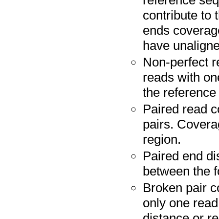
reference seq
contribute to
ends coverag
have unaligne
Non-perfect r
reads with on
the reference
Paired read co
pairs. Covera
region.
Paired end di
between the f
Broken pair c
only one read
distance or re