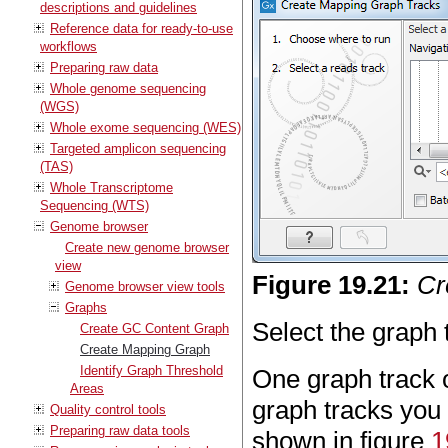
descriptions and guidelines
Reference data for ready-to-use
workflows
Preparing raw data
Whole genome sequencing
(WGS)
Whole exome sequencing (WES)
Targeted amplicon sequencing
(TAS)
Whole Transcriptome
Sequencing (WTS)
Genome browser
Create new genome browser
view
Figure
19
.
21
:
Cr
Genome browser view tools
Graphs
Select the graph 
Create GC Content Graph
Create Mapping Graph
Identify Graph Threshold
One graph track o
Areas
graph tracks you
Quality control tools
Preparing raw data tools
shown in figure
1