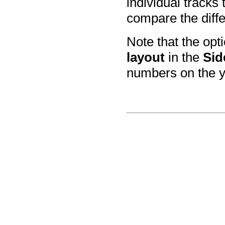
individual tracks
compare the diffe
Note that the op
layout
in the
Sid
numbers on the y