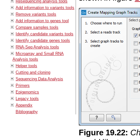
Resequencing analysis tools
Add information to variants tools
Remove variants tools
Add information to genes tool
Compare samples tools
Identify candidate variants tools
Identify candidate genes tools
RNA-Seq Analysis tools
Microarray and Small RNA
Analysis tools
Helper tools
Cutting and cloning
Sequencing Data Analysis
Primers
Epigenomics
Legacy tools
Appendix
Bibliography
Figure
19
.
22
:
Ch