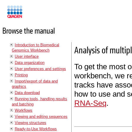
Manuals
Browse the manual
Introduction to Biomedical
Analysis of multip
Genomics Workbench
User interface
Data organization
To get the most o
User preferences and settings
workbench, we re
Printing
Import/export of data and
tracks have asso
graphics
how to use and s
Data download
Running tools, handling results
RNA-Seq
.
and batching
Workflows
Viewing and editing sequences
Viewing structures
Ready-to-Use Workflows