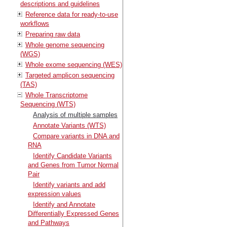
descriptions and guidelines
Reference data for ready-to-use
workflows
Preparing raw data
Whole genome sequencing
(WGS)
Whole exome sequencing (WES)
Targeted amplicon sequencing
(TAS)
Whole Transcriptome
Sequencing (WTS)
Analysis of multiple samples
Annotate Variants (WTS)
Compare variants in DNA and
RNA
Identify Candidate Variants
and Genes from Tumor Normal
Pair
Identify variants and add
expression values
Identify and Annotate
Differentially Expressed Genes
and Pathways