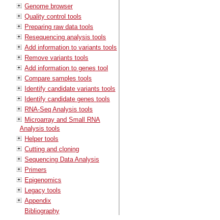
Genome browser
Quality control tools
Preparing raw data tools
Resequencing analysis tools
Add information to variants tools
Remove variants tools
Add information to genes tool
Compare samples tools
Identify candidate variants tools
Identify candidate genes tools
RNA-Seq Analysis tools
Microarray and Small RNA
Analysis tools
Helper tools
Cutting and cloning
Sequencing Data Analysis
Primers
Epigenomics
Legacy tools
Appendix
Bibliography