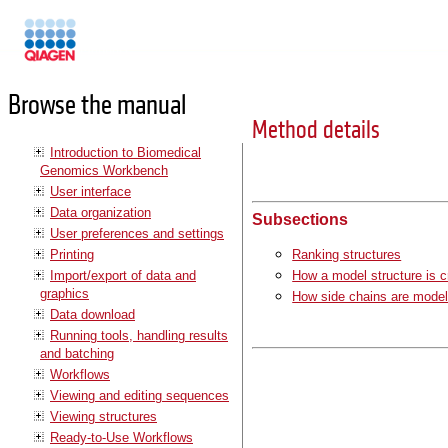
Manuals
Browse the manual
Method details
Introduction to Biomedical
Genomics Workbench
User interface
Data organization
Subsections
User preferences and settings
Printing
Ranking structures
Import/export of data and
How a model structure is c
graphics
How side chains are mode
Data download
Running tools, handling results
and batching
Workflows
Viewing and editing sequences
Viewing structures
Ready-to-Use Workflows