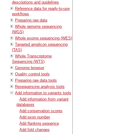
descriptions and guidelines
Reference data for ready-to-use
workflows
Preparing raw data
Whole genome sequencing
(WGS)
Whole exome sequencing (WES)
Targeted amplicon sequencing
(TAS)
Whole Transcriptome
Sequencing (WTS)
Genome browser
Quality control tools
Preparing raw data tools
Resequencing analysis tools
Add information to variants tools
Add information from variant
databases
Add conservation scores
Add exon number
Add flanking sequence
Add fold changes