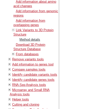
Add information about amino
acid changes
Add information from genomic
regions
Add information from
overlapping genes
Link Variants to 3D Protein
Structure
Method details
Download 3D Protein
Structure Database
From databases
Remove variants tools
Add information to genes tool
Compare samples tools
Identify candidate variants tools
Identify candidate genes tools
RNA-Seq Analysis tools
Microarray and Small RNA
Analysis tools
Helper tools
Cutting and cloning