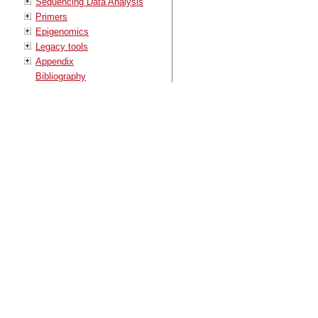
Sequencing Data Analysis
Primers
Epigenomics
Legacy tools
Appendix
Bibliography