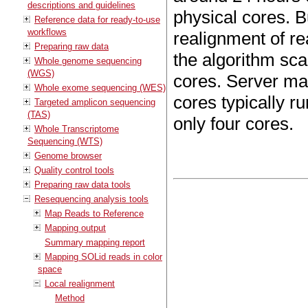
descriptions and guidelines
physical cores. B
Reference data for ready-to-use
workflows
realignment of re
Preparing raw data
the algorithm sca
Whole genome sequencing
(WGS)
cores. Server ma
Whole exome sequencing (WES)
cores typically r
Targeted amplicon sequencing
(TAS)
only four cores.
Whole Transcriptome
Sequencing (WTS)
Genome browser
Quality control tools
Preparing raw data tools
Resequencing analysis tools
Map Reads to Reference
Mapping output
Summary mapping report
Mapping SOLid reads in color
space
Local realignment
Method