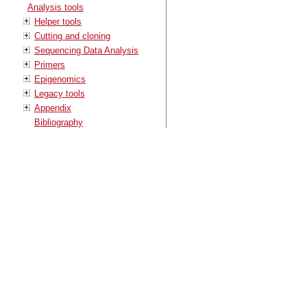
Analysis tools
Helper tools
Cutting and cloning
Sequencing Data Analysis
Primers
Epigenomics
Legacy tools
Appendix
Bibliography