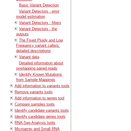
Basic Variant Detection
Variant Detectors - error
model estimation
Variant Detectors - filters
Variant Detectors - the
outputs
The Fixed Ploidy and Low
Frequency variant callers:
detailed descriptions
Variant data
Detailed information about
overlapping paired reads
Identify Known Mutations
from Sample Mappings
Add information to variants tools
Remove variants tools
Add information to genes tool
Compare samples tools
Identify candidate variants tools
Identify candidate genes tools
RNA-Seq Analysis tools
Microarray and Small RNA