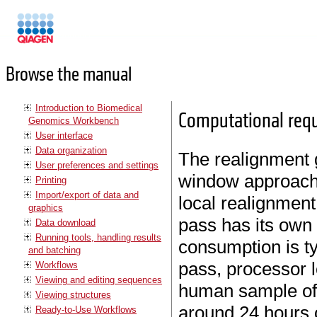
Manuals
Browse the manual
Introduction to Biomedical
Computational req
Genomics Workbench
User interface
Data organization
The realignment g
User preferences and settings
window approach 
Printing
Import/export of data and
local realignment
graphics
pass has its own
Data download
Running tools, handling results
consumption is ty
and batching
pass, processor l
Workflows
Viewing and editing sequences
human sample of 
Viewing structures
around 24 hours 
Ready-to-Use Workflows