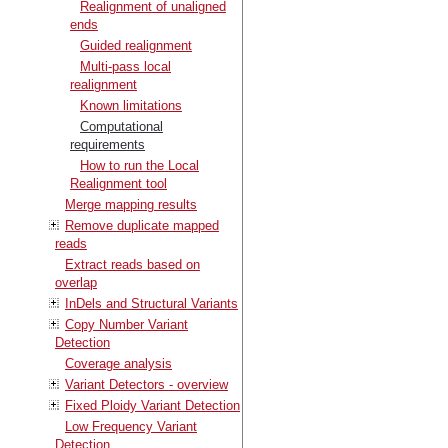
Realignment of unaligned
ends
Guided realignment
Multi-pass local
realignment
Known limitations
Computational
requirements
How to run the Local
Realignment tool
Merge mapping results
Remove duplicate mapped
reads
Extract reads based on
overlap
InDels and Structural Variants
Copy Number Variant
Detection
Coverage analysis
Variant Detectors - overview
Fixed Ploidy Variant Detection
Low Frequency Variant
Detection