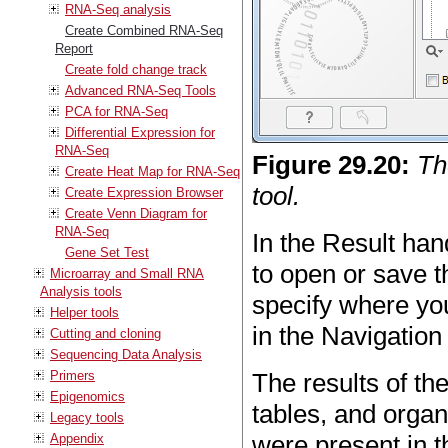
RNA-Seq analysis
Create Combined RNA-Seq
Report
Create fold change track
Advanced RNA-Seq Tools
PCA for RNA-Seq
Differential Expression for
RNA-Seq
Figure
29
.
20
:
Th
Create Heat Map for RNA-Seq
tool.
Create Expression Browser
Create Venn Diagram for
RNA-Seq
In the Result ha
Gene Set Test
to open or save 
Microarray and Small RNA
Analysis tools
specify where yo
Helper tools
in the Navigation
Cutting and cloning
Sequencing Data Analysis
Primers
The results of th
Epigenomics
tables, and organ
Legacy tools
were present in th
Appendix