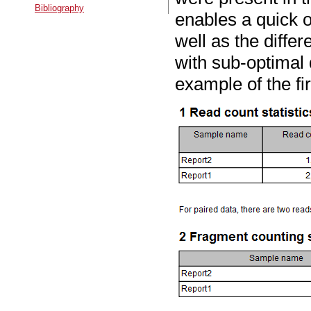
Bibliography
enables a quick o
well as the differ
with sub-optimal 
example of the fi