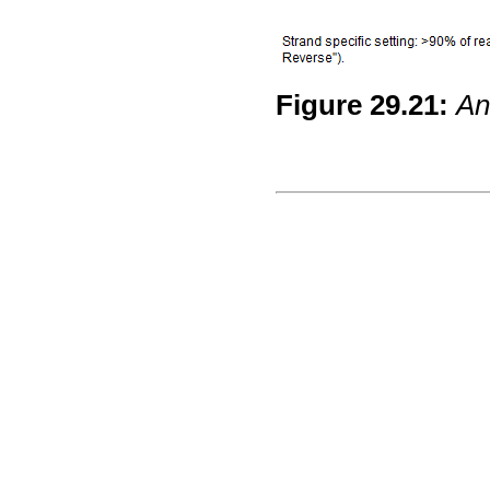
Figure
29
.
21
:
An