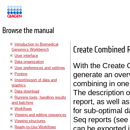
Manuals
Browse the manual
Introduction to Biomedical
Create Combined 
Genomics Workbench
User interface
Data organization
With the Create
User preferences and settings
generate an over
Printing
Import/export of data and
combining in on
graphics
The description o
Data download
Running tools, handling results
report, as well as
and batching
for sub-optimal 
Workflows
Viewing and editing sequences
Seq reports (se
Viewing structures
can be exported 
Ready-to-Use Workflows