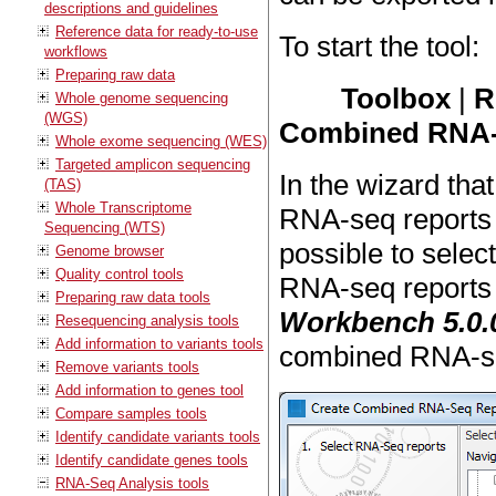
descriptions and guidelines
Reference data for ready-to-use
To start the tool:
workflows
Preparing raw data
Toolbox
|
R
Whole genome sequencing
(WGS)
Combined RNA-
Whole exome sequencing (WES)
Targeted amplicon sequencing
In the wizard tha
(TAS)
Whole Transcriptome
RNA-seq reports
Sequencing (WTS)
possible to select
Genome browser
Quality control tools
RNA-seq reports
Preparing raw data tools
Workbench 5.0.
Resequencing analysis tools
Add information to variants tools
combined RNA-se
Remove variants tools
Add information to genes tool
Compare samples tools
Identify candidate variants tools
Identify candidate genes tools
RNA-Seq Analysis tools