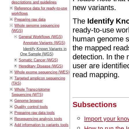
descriptions and guidelines
new variants.
Reference data for ready-to-use
workflows
The
Identify Kn
Preparing raw data
Whole genome sequencing
ready-to-use wor
(WGS)
General Workflows (WGS)
human genome se
Annotate Variants (WGS)
the mapped reads
Identify Known Variants in
One Sample (WGS)
detection. In the 
Somatic Cancer (WGS)
user are identifi
Hereditary Disease (WGS)
Whole exome sequencing (WES)
read mapping.
Targeted amplicon sequencing
(TAS)
Whole Transcriptome
Sequencing (WTS)
Genome browser
Subsections
Quality control tools
Preparing raw data tools
Import your kno
Resequencing analysis tools
Add information to variants tools
How to run the 