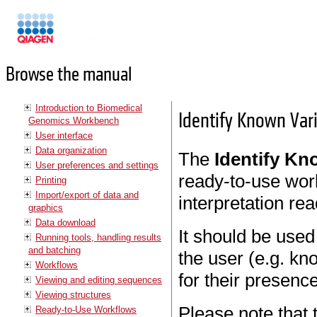
Manuals
Browse the manual
Introduction to Biomedical
Identify Known Var
Genomics Workbench
User interface
Data organization
The
Identify Kn
User preferences and settings
ready-to-use wor
Printing
Import/export of data and
interpretation re
graphics
Data download
It should be used
Running tools, handling results
and batching
the user (e.g. kn
Workflows
for their presenc
Viewing and editing sequences
Viewing structures
Please note that 
Ready-to-Use Workflows