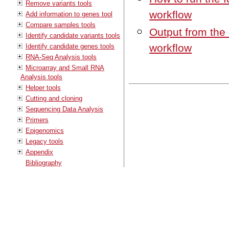
Remove variants tools
workflow
Add information to genes tool
Compare samples tools
Output from the
Identify candidate variants tools
workflow
Identify candidate genes tools
RNA-Seq Analysis tools
Microarray and Small RNA
Analysis tools
Helper tools
Cutting and cloning
Sequencing Data Analysis
Primers
Epigenomics
Legacy tools
Appendix
Bibliography