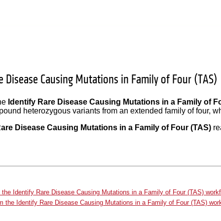
re Disease Causing Mutations in Family of Four (TAS)
the
Identify Rare Disease Causing Mutations in a Family of F
und heterozygous variants from an extended family of four, wher
Rare Disease Causing Mutations in a Family of Four (TAS)
re
 the Identify Rare Disease Causing Mutations in a Family of Four (TAS) work
m the Identify Rare Disease Causing Mutations in a Family of Four (TAS) wor