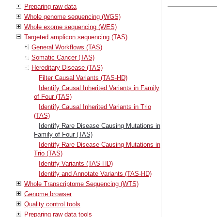
Preparing raw data
Whole genome sequencing (WGS)
Whole exome sequencing (WES)
Targeted amplicon sequencing (TAS)
General Workflows (TAS)
Somatic Cancer (TAS)
Hereditary Disease (TAS)
Filter Causal Variants (TAS-HD)
Identify Causal Inherited Variants in Family
of Four (TAS)
Identify Causal Inherited Variants in Trio
(TAS)
Identify Rare Disease Causing Mutations in
Family of Four (TAS)
Identify Rare Disease Causing Mutations in
Trio (TAS)
Identify Variants (TAS-HD)
Identify and Annotate Variants (TAS-HD)
Whole Transcriptome Sequencing (WTS)
Genome browser
Quality control tools
Preparing raw data tools