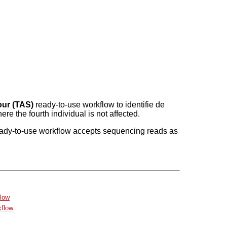
our (TAS)
ready-to-use workflow to identifie de
e the fourth individual is not affected.
ady-to-use workflow accepts sequencing reads as
flow
kflow