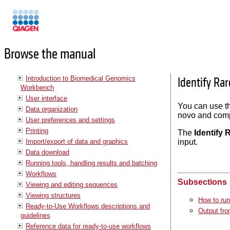
Manuals
Browse the manual
Introduction to Biomedical Genomics
Identify Ra
Workbench
User interface
You can use 
Data organization
novo and compo
User preferences and settings
Printing
The
Identify 
Import/export of data and graphics
input.
Data download
Running tools, handling results and batching
Workflows
Subsections
Viewing and editing sequences
Viewing structures
How to run
Ready-to-Use Workflows descriptions and
Output fro
guidelines
Reference data for ready-to-use workflows