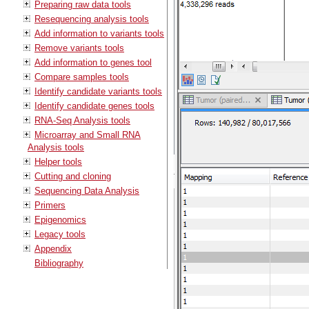
Preparing raw data tools
Resequencing analysis tools
Add information to variants tools
Remove variants tools
Add information to genes tool
Compare samples tools
Identify candidate variants tools
Identify candidate genes tools
RNA-Seq Analysis tools
Microarray and Small RNA
Analysis tools
Helper tools
Cutting and cloning
Sequencing Data Analysis
Primers
Epigenomics
Legacy tools
Appendix
Bibliography