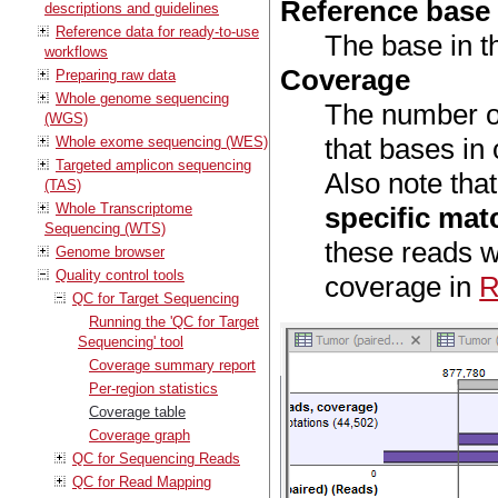
Reference base
descriptions and guidelines
Reference data for ready-to-use
The base in t
workflows
Coverage
Preparing raw data
Whole genome sequencing
The number of
(WGS)
that bases in
Whole exome sequencing (WES)
Targeted amplicon sequencing
Also note tha
(TAS)
Whole Transcriptome
specific mat
Sequencing (WTS)
these reads w
Genome browser
Quality control tools
coverage in
R
QC for Target Sequencing
Running the 'QC for Target
Sequencing' tool
Coverage summary report
Per-region statistics
Coverage table
Coverage graph
QC for Sequencing Reads
QC for Read Mapping