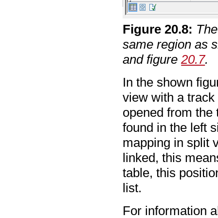
Figure
20
.
8
:
The
same region as s
and figure
20.7
.
In the shown figu
view with a track
opened from the t
found in the left 
mapping in split 
linked, this mean
table, this positi
list.
For information a