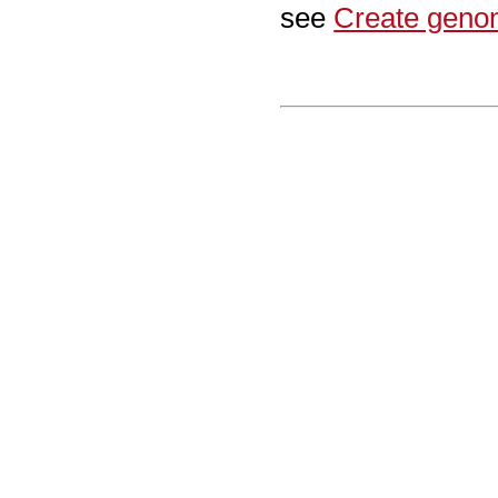
see
Create geno