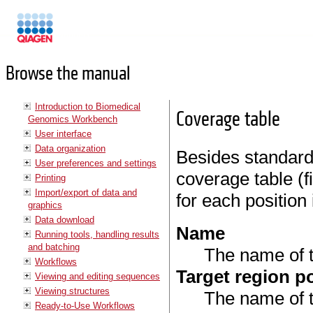
Manuals
Browse the manual
Introduction to Biomedical
Coverage table
Genomics Workbench
User interface
Data organization
Besides standard 
User preferences and settings
coverage table (
Printing
Import/export of data and
for each position 
graphics
Data download
Name
Running tools, handling results
and batching
The name of t
Workflows
Target region p
Viewing and editing sequences
Viewing structures
The name of t
Ready-to-Use Workflows