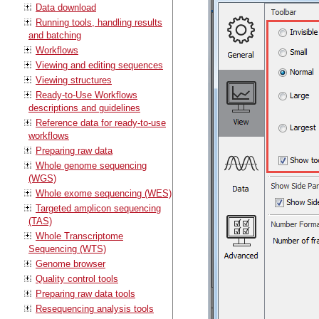
Data download
Running tools, handling results
and batching
Workflows
Viewing and editing sequences
Viewing structures
Ready-to-Use Workflows
descriptions and guidelines
Reference data for ready-to-use
workflows
Preparing raw data
Whole genome sequencing
(WGS)
Whole exome sequencing (WES)
Targeted amplicon sequencing
(TAS)
Whole Transcriptome
Sequencing (WTS)
Genome browser
Quality control tools
Preparing raw data tools
Resequencing analysis tools