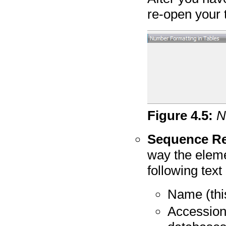
re-open your t
Figure
4
.
5
:
N
Sequence Re
way the eleme
following tex
Name (this
Accession