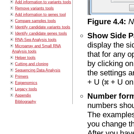
Add information to variants tools
Remove variants tools
Add information to genes tool
Figure
4
.
4
:
N
Compare samples tools
Identify candidate variants tools
Identify candidate genes tools
Show Side P
RNA-Seq Analysis tools
display the s
Microarray and Small RNA
Analysis tools
that for any 
Helper tools
by clicking on 
Cutting and cloning
Sequencing Data Analysis
the settings 
Primers
+ U (
+ U on
Epigenomics
Legacy tools
Number forma
Appendix
Bibliography
numbers shoul
The examples 
you change th
After you hav