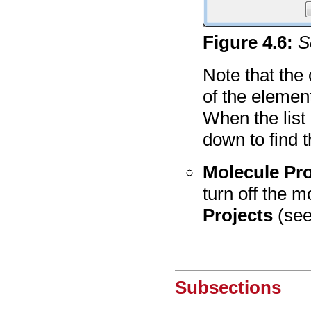
Figure
4
.
6
:
S
Note that the 
of the elemen
When the list
down to find t
Molecule Pro
turn off the 
Projects
(se
Subsections