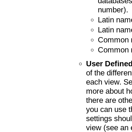
databases
number).
Latin nam
Latin nam
Common 
Common n
User Defined
of the differe
each view. S
more about ho
there are oth
you can use t
settings shou
view (see an 