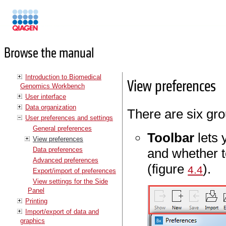
Manuals
Browse the manual
Introduction to Biomedical
View preferences
Genomics Workbench
User interface
Data organization
There are six gro
User preferences and settings
General preferences
Toolbar
lets 
View preferences
Data preferences
and whether t
Advanced preferences
(figure
).
4.4
Export/import of preferences
View settings for the Side
Panel
Printing
Import/export of data and
graphics