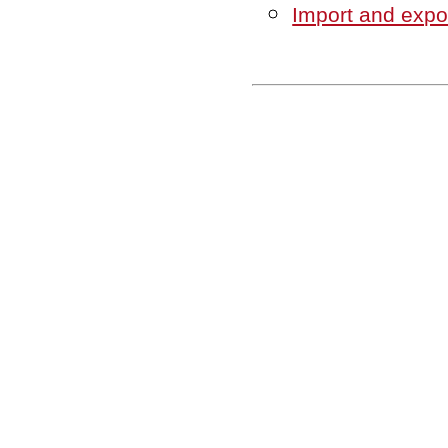
Import and expor