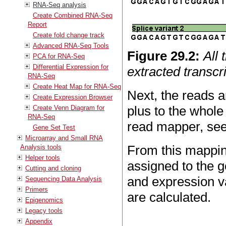
RNA-Seq analysis
Create Combined RNA-Seq
Report
Create fold change track
Advanced RNA-Seq Tools
Figure
29
.
2
:
All 
PCA for RNA-Seq
Differential Expression for
extracted transcri
RNA-Seq
Create Heat Map for RNA-Seq
Next, the reads a
Create Expression Browser
plus to the whol
Create Venn Diagram for
RNA-Seq
read mapper, se
Gene Set Test
Microarray and Small RNA
From this mappin
Analysis tools
Helper tools
assigned to the g
Cutting and cloning
and expression v
Sequencing Data Analysis
Primers
are calculated.
Epigenomics
Legacy tools
Appendix