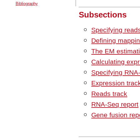
Bibliography
Subsections
Specifying read
Defining mappin
The EM estimati
Calculating exp
Specifying RNA
Expression trac
Reads track
RNA-Seq report
Gene fusion rep