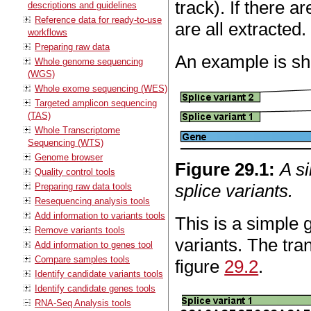
track). If there a
descriptions and guidelines
Reference data for ready-to-use
are all extracted.
workflows
Preparing raw data
An example is sh
Whole genome sequencing
(WGS)
Whole exome sequencing (WES)
Targeted amplicon sequencing
(TAS)
Whole Transcriptome
Sequencing (WTS)
Genome browser
Figure
29
.
1
:
A s
Quality control tools
splice variants.
Preparing raw data tools
Resequencing analysis tools
Add information to variants tools
This is a simple 
Remove variants tools
variants. The tra
Add information to genes tool
Compare samples tools
figure
29.2
.
Identify candidate variants tools
Identify candidate genes tools
RNA-Seq Analysis tools