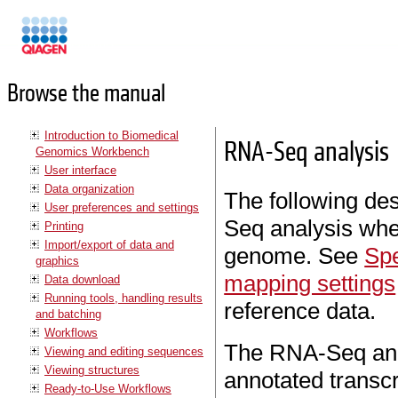
Manuals
Browse the manual
Introduction to Biomedical
RNA-Seq analysis
Genomics Workbench
User interface
Data organization
The following des
User preferences and settings
Seq analysis whe
Printing
Import/export of data and
genome. See
Spe
graphics
mapping settings
Data download
Running tools, handling results
reference data.
and batching
Workflows
The RNA-Seq analy
Viewing and editing sequences
Viewing structures
annotated transcr
Ready-to-Use Workflows