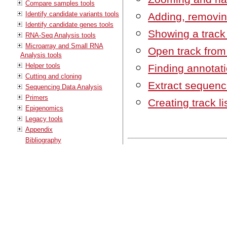
Compare samples tools
Identify candidate variants tools
Adding, removin
Identify candidate genes tools
Showing a track 
RNA-Seq Analysis tools
Microarray and Small RNA
Open track from a
Analysis tools
Helper tools
Finding annotat
Cutting and cloning
Extract sequenc
Sequencing Data Analysis
Primers
Creating track li
Epigenomics
Legacy tools
Appendix
Bibliography