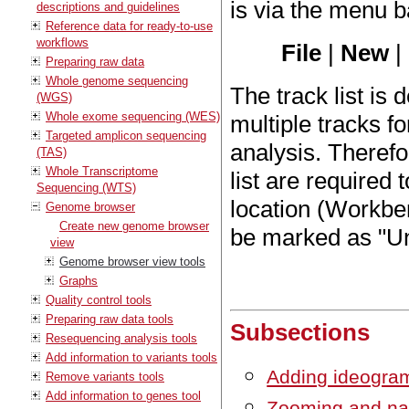
is via the menu b
descriptions and guidelines
Reference data for ready-to-use
workflows
File
|
New
|
Preparing raw data
Whole genome sequencing
The track list is
(WGS)
Whole exome sequencing (WES)
multiple tracks f
Targeted amplicon sequencing
analysis. Therefo
(TAS)
Whole Transcriptome
list are required
Sequencing (WTS)
location (Workbe
Genome browser
Create new genome browser
be marked as "Unr
view
Genome browser view tools
Graphs
Quality control tools
Preparing raw data tools
Subsections
Resequencing analysis tools
Add information to variants tools
Adding ideogra
Remove variants tools
Add information to genes tool
Zooming and na