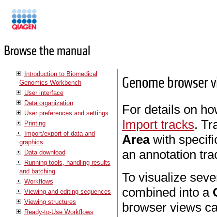
Manuals
Browse the manual
Introduction to Biomedical
Genome browser v
Genomics Workbench
User interface
Data organization
For details on ho
User preferences and settings
Import tracks
. Tr
Printing
Import/export of data and
Area
with specifi
graphics
an annotation tra
Data download
Running tools, handling results
and batching
To visualize seve
Workflows
combined into a
Viewing and editing sequences
Viewing structures
browser views ca
Ready-to-Use Workflows