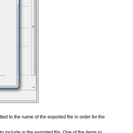
ed to the name of the exported file in order for the
o include in the exported file. One of the items in