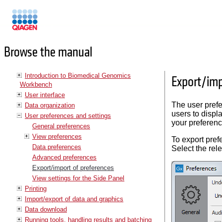
Manuals
Browse the manual
Introduction to Biomedical Genomics
Export/imp
Workbench
User interface
The user pref
Data organization
users to displ
User preferences and settings
your preferenc
General preferences
View preferences
To export pre
Data preferences
Select the rel
Advanced preferences
Export/import of preferences
View settings for the Side Panel
Printing
Import/export of data and graphics
Data download
Running tools, handling results and batching