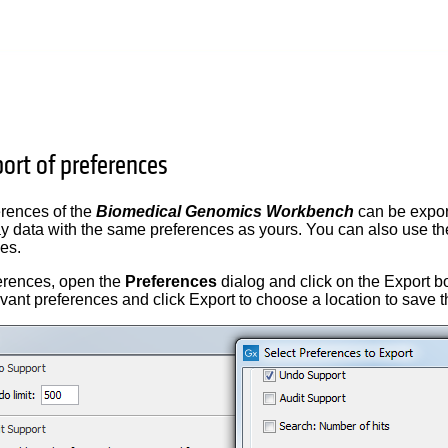
ort of preferences
erences of the
Biomedical Genomics Workbench
can be export
ay data with the same preferences as yours. You can also use th
es.
ferences, open the
Preferences
dialog and click on the Export bo
evant preferences and click Export to choose a location to save t