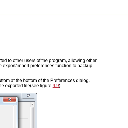
ed to other users of the program, allowing other
e export/import preferences function to backup
ttom at the bottom of the Preferences dialog.
he exported file(see figure
4.9
).