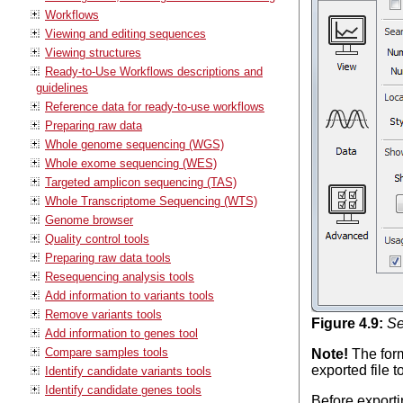
Workflows
Viewing and editing sequences
Viewing structures
Ready-to-Use Workflows descriptions and
guidelines
Reference data for ready-to-use workflows
Preparing raw data
Whole genome sequencing (WGS)
Whole exome sequencing (WES)
Targeted amplicon sequencing (TAS)
Whole Transcriptome Sequencing (WTS)
Genome browser
Quality control tools
Preparing raw data tools
Resequencing analysis tools
Add information to variants tools
Remove variants tools
Figure
4
.
9
:
Se
Add information to genes tool
Compare samples tools
Note!
The form
exported file t
Identify candidate variants tools
Identify candidate genes tools
Before exporti