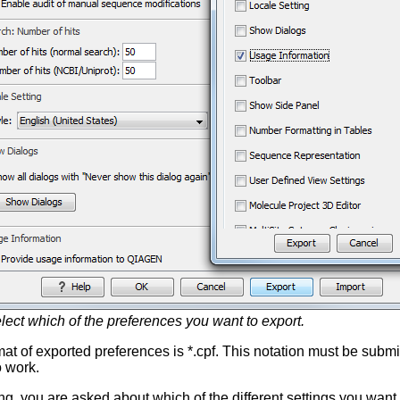
lect which of the preferences you want to export.
at of exported preferences is *.cpf. This notation must be submitt
o work.
ng, you are asked about which of the different settings you want t