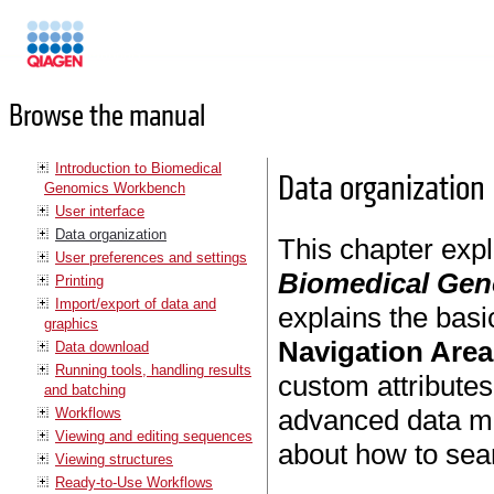
Manuals
Browse the manual
Introduction to Biomedical
Data organization
Genomics Workbench
User interface
Data organization
This chapter exp
User preferences and settings
Biomedical Ge
Printing
Import/export of data and
explains the basi
graphics
Navigation Area
Data download
Running tools, handling results
custom attributes
and batching
advanced data ma
Workflows
Viewing and editing sequences
about how to sear
Viewing structures
Ready-to-Use Workflows