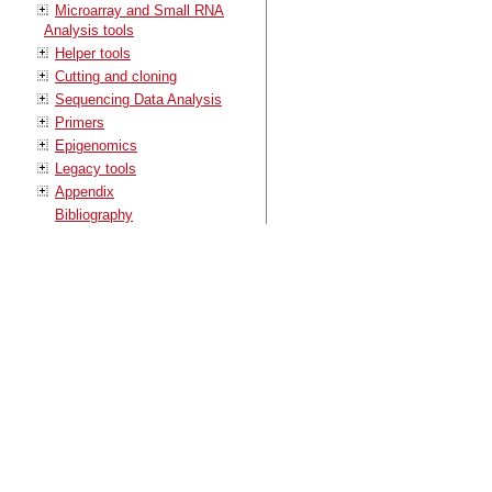
Microarray and Small RNA
Analysis tools
Helper tools
Cutting and cloning
Sequencing Data Analysis
Primers
Epigenomics
Legacy tools
Appendix
Bibliography