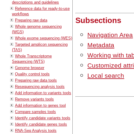
descriptions and guidelines
Reference data for ready-to-use
workflows
Subsections
Preparing raw data
Whole genome sequencing
(WGS)
Navigation Area
Whole exome sequencing (WES)
Metadata
Targeted amplicon sequencing
(TAS)
Working with ta
Whole Transcriptome
Sequencing (WTS)
Customized attri
Genome browser
Quality control tools
Local search
Preparing raw data tools
Resequencing analysis tools
Add information to variants tools
Remove variants tools
Add information to genes tool
Compare samples tools
Identify candidate variants tools
Identify candidate genes tools
RNA-Seq Analysis tools