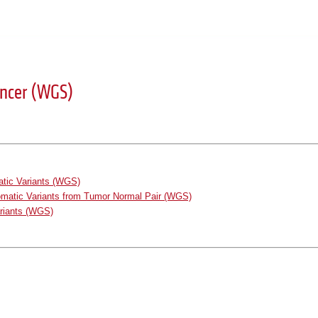
ancer (WGS)
atic Variants (WGS)
omatic Variants from Tumor Normal Pair (WGS)
ariants (WGS)