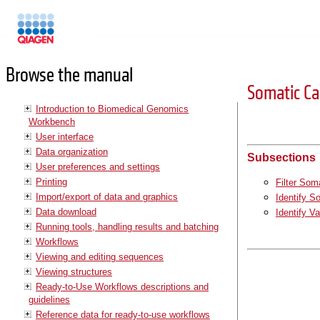
Manuals
Browse the manual
Somatic C
Introduction to Biomedical Genomics
Workbench
User interface
Data organization
Subsections
User preferences and settings
Printing
Filter Som
Import/export of data and graphics
Identify S
Data download
Identify V
Running tools, handling results and batching
Workflows
Viewing and editing sequences
Viewing structures
Ready-to-Use Workflows descriptions and
guidelines
Reference data for ready-to-use workflows