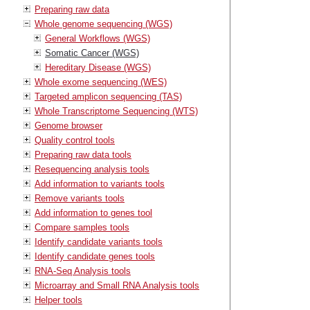
Preparing raw data
Whole genome sequencing (WGS)
General Workflows (WGS)
Somatic Cancer (WGS)
Hereditary Disease (WGS)
Whole exome sequencing (WES)
Targeted amplicon sequencing (TAS)
Whole Transcriptome Sequencing (WTS)
Genome browser
Quality control tools
Preparing raw data tools
Resequencing analysis tools
Add information to variants tools
Remove variants tools
Add information to genes tool
Compare samples tools
Identify candidate variants tools
Identify candidate genes tools
RNA-Seq Analysis tools
Microarray and Small RNA Analysis tools
Helper tools