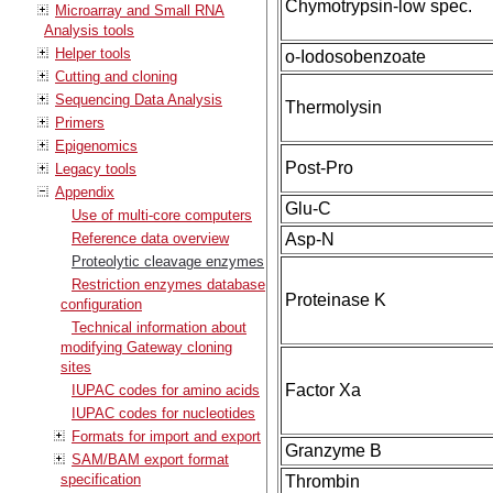
Chymotrypsin-low spec.
Microarray and Small RNA
Analysis tools
Helper tools
o-Iodosobenzoate
Cutting and cloning
Sequencing Data Analysis
Thermolysin
Primers
Epigenomics
Post-Pro
Legacy tools
Appendix
Glu-C
Use of multi-core computers
Reference data overview
Asp-N
Proteolytic cleavage enzymes
Restriction enzymes database
Proteinase K
configuration
Technical information about
modifying Gateway cloning
sites
Factor Xa
IUPAC codes for amino acids
IUPAC codes for nucleotides
Formats for import and export
Granzyme B
SAM/BAM export format
specification
Thrombin