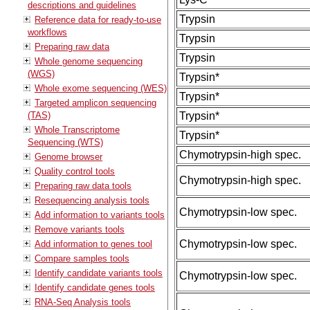
descriptions and guidelines
Trypsin
Reference data for ready-to-use
workflows
Trypsin
Preparing raw data
Trypsin
Whole genome sequencing
(WGS)
Trypsin*
Whole exome sequencing (WES)
Trypsin*
Targeted amplicon sequencing
(TAS)
Trypsin*
Whole Transcriptome
Trypsin*
Sequencing (WTS)
Chymotrypsin-high spec.
Genome browser
Quality control tools
Chymotrypsin-high spec.
Preparing raw data tools
Resequencing analysis tools
Chymotrypsin-low spec.
Add information to variants tools
Remove variants tools
Chymotrypsin-low spec.
Add information to genes tool
Compare samples tools
Identify candidate variants tools
Chymotrypsin-low spec.
Identify candidate genes tools
RNA-Seq Analysis tools