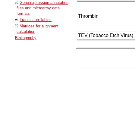
Gene expression annotation
files and microarray data
formats
Thrombin
Translation Tables
Matrices for alignment
calculation
TEV (Tobacco Etch Virus)
Bibliography