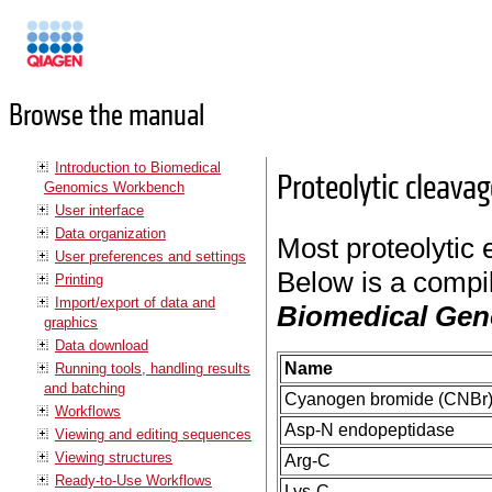
Manuals
Browse the manual
Introduction to Biomedical
Proteolytic cleava
Genomics Workbench
User interface
Data organization
Most proteolytic 
User preferences and settings
Below is a compil
Printing
Import/export of data and
Biomedical Ge
graphics
Data download
Name
Running tools, handling results
and batching
Cyanogen bromide (CNBr
Workflows
Asp-N endopeptidase
Viewing and editing sequences
Viewing structures
Arg-C
Ready-to-Use Workflows
Lys-C