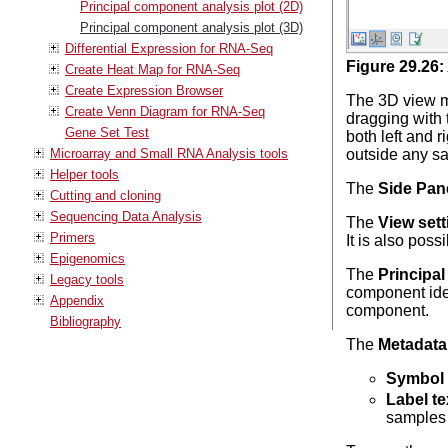
Principal component analysis plot (2D)
Principal component analysis plot (3D)
Differential Expression for RNA-Seq
Figure
29
.
26
:
Create Heat Map for RNA-Seq
Create Expression Browser
The 3D view ma
Create Venn Diagram for RNA-Seq
dragging with 
Gene Set Test
both left and 
Microarray and Small RNA Analysis tools
outside any sa
Helper tools
The
Side Pan
Cutting and cloning
Sequencing Data Analysis
The
View sett
Primers
It is also poss
Epigenomics
The
Principa
Legacy tools
component iden
Appendix
component.
Bibliography
The
Metadata
Symbol 
Label te
samples 