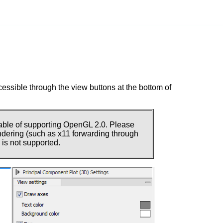
essible through the view buttons at the bottom of
pable of supporting OpenGL 2.0. Please
rendering (such as x11 forwarding through
is not supported.