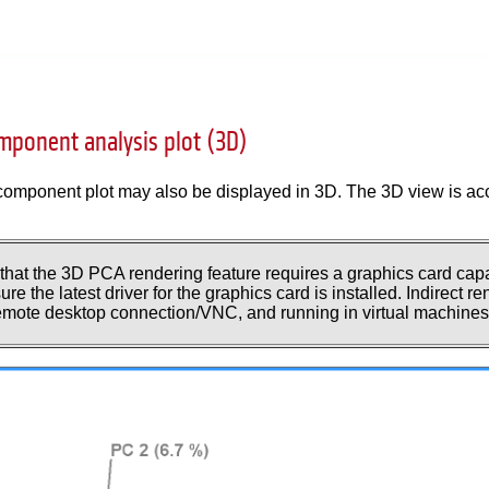
omponent analysis plot (3D)
component plot may also be displayed in 3D. The 3D view is acc
 that the 3D PCA rendering feature requires a graphics card ca
re the latest driver for the graphics card is installed. Indirect 
remote desktop connection/VNC, and running in virtual machines 