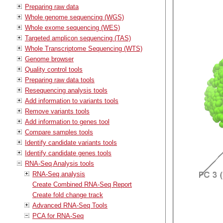
Preparing raw data
Whole genome sequencing (WGS)
Whole exome sequencing (WES)
Targeted amplicon sequencing (TAS)
Whole Transcriptome Sequencing (WTS)
Genome browser
Quality control tools
Preparing raw data tools
Resequencing analysis tools
Add information to variants tools
Remove variants tools
Add information to genes tool
Compare samples tools
Identify candidate variants tools
Identify candidate genes tools
RNA-Seq Analysis tools
RNA-Seq analysis
Create Combined RNA-Seq Report
Create fold change track
Advanced RNA-Seq Tools
PCA for RNA-Seq