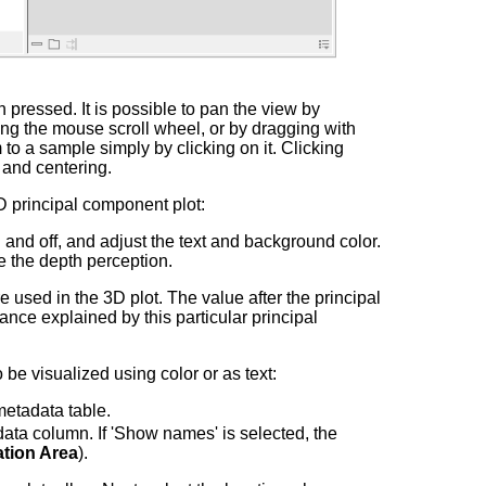
pressed. It is possible to pan the view by
ng the mouse scroll wheel, or by dragging with
 to a sample simply by clicking on it. Clicking
 and centering.
D principal component plot:
and off, and adjust the text and background color.
ve the depth perception.
used in the 3D plot. The value after the principal
ance explained by this particular principal
be visualized using color or as text:
metadata table.
ata column. If 'Show names' is selected, the
tion Area
).