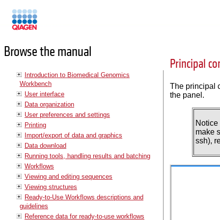
Manuals
Browse the manual
Principal c
Introduction to Biomedical Genomics
Workbench
The principal 
User interface
the panel.
Data organization
User preferences and settings
Notice
Printing
make su
Import/export of data and graphics
ssh), 
Data download
Running tools, handling results and batching
Workflows
Viewing and editing sequences
Viewing structures
Ready-to-Use Workflows descriptions and
guidelines
Reference data for ready-to-use workflows