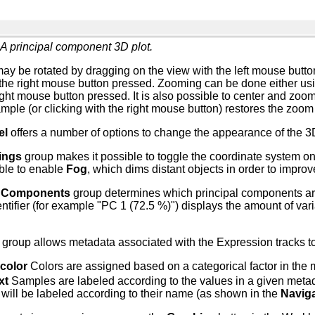
A principal component 3D plot.
y be rotated by dragging on the view with the left mouse button 
the right mouse button pressed. Zooming can be done either usi
right mouse button pressed. It is also possible to center and zoom
mple (or clicking with the right mouse button) restores the zoom
el
offers a number of options to change the appearance of the 3
ings
group makes it possible to toggle the coordinate system on 
ible to enable
Fog
, which dims distant objects in order to impro
l Components
group determines which principal components are 
tifier (for example "PC 1 (72.5 %)") displays the amount of vari
group allows metadata associated with the Expression tracks to 
color
Colors are assigned based on a categorical factor in the 
xt
Samples are labeled according to the values in a given metad
will be labeled according to their name (as shown in the
Naviga