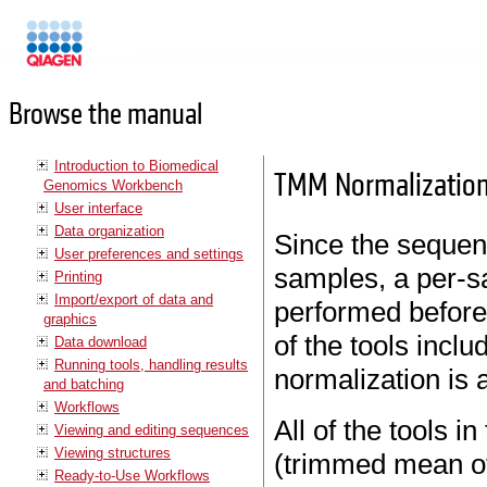
Manuals
Browse the manual
Introduction to Biomedical
TMM Normalizatio
Genomics Workbench
User interface
Data organization
Since the sequen
User preferences and settings
samples, a per-s
Printing
Import/export of data and
performed before
graphics
of the tools incl
Data download
Running tools, handling results
normalization is 
and batching
Workflows
All of the tools 
Viewing and editing sequences
Viewing structures
(trimmed mean of
Ready-to-Use Workflows