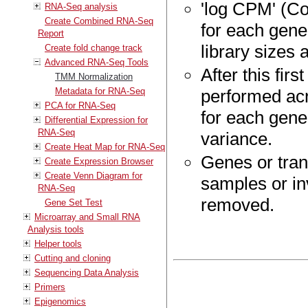
'log CPM' (Co
RNA-Seq analysis
Create Combined RNA-Seq
for each gene
Report
library sizes
Create fold change track
Advanced RNA-Seq Tools
After this fir
TMM Normalization
Metadata for RNA-Seq
performed acr
PCA for RNA-Seq
for each gene
Differential Expression for
RNA-Seq
variance.
Create Heat Map for RNA-Seq
Genes or tran
Create Expression Browser
Create Venn Diagram for
samples or inv
RNA-Seq
removed.
Gene Set Test
Microarray and Small RNA
Analysis tools
Helper tools
Cutting and cloning
Sequencing Data Analysis
Primers
Epigenomics