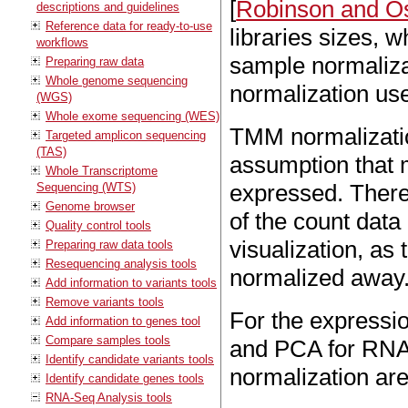
[
Robinson and Os
descriptions and guidelines
Reference data for ready-to-use
libraries sizes, w
workflows
sample normaliza
Preparing raw data
Whole genome sequencing
normalization us
(WGS)
Whole exome sequencing (WES)
TMM normalizatio
Targeted amplicon sequencing
(TAS)
assumption that m
Whole Transcriptome
expressed. Theref
Sequencing (WTS)
Genome browser
of the count data 
Quality control tools
visualization, as 
Preparing raw data tools
Resequencing analysis tools
normalized away
Add information to variants tools
Remove variants tools
For the expressio
Add information to genes tool
Compare samples tools
and PCA for RNA-S
Identify candidate variants tools
normalization ar
Identify candidate genes tools
RNA-Seq Analysis tools