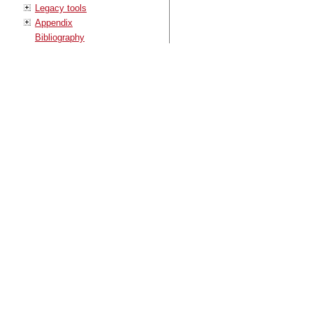
Legacy tools
Appendix
Bibliography