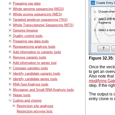
Preparing raw data
Whole genome sequencing (WGS)
Whole exome sequencing (WES)
Targeted amplicon sequencing (TAS)
Whole Transcriptome Sequencing (WTS)
Genome browser
Quality control tools
Preparing raw data tools
Resequencing analysis tools
Add information to variants tools
Remove variants tools
Figure
32
.
35
:
Add information to genes tool
Once the vecto
Compare samples tools
to get an over
Identify candidate variants tools
Also note that
Identify candidate genes tools
modifying Gat
RNA-Seq Analysis tools
step. If the ri
Microarray and Small RNA Analysis tools
The output is 
Helper tools
entry clone is
Cutting and cloning
Restriction site analyses
Restriction enzyme lists