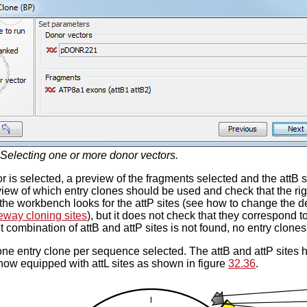
Selecting one or more donor vectors.
r is selected, a preview of the fragments selected and the attB 
view of which entry clones should be used and check that the rig
 the workbench looks for the attP sites (see how to change the def
eway cloning sites
), but it does not check that they correspond to
ght combination of attB and attP sites is not found, no entry clone
one entry clone per sequence selected. The attB and attP sites 
 now equipped with attL sites as shown in figure
32.36
.