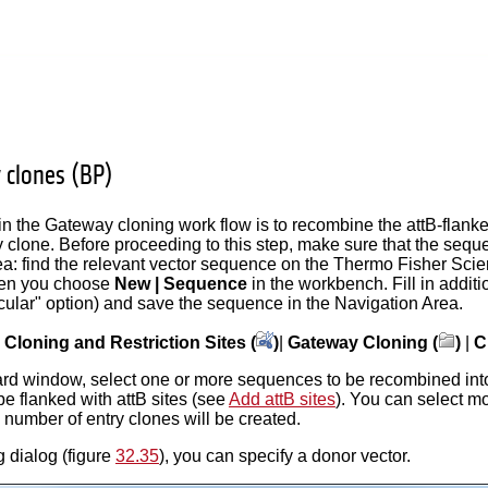
y clones (BP)
in the Gateway cloning work flow is to recombine the attB-flanke
y clone. Before proceeding to this step, make sure that the sequ
: find the relevant vector sequence on the Thermo Fisher Scientifi
hen you choose
New | Sequence
in the workbench. Fill in addit
cular" option) and save the sequence in the Navigation Area.
|
Cloning and Restriction Sites (
)
|
Gateway Cloning (
)
|
C
izard window, select one or more sequences to be recombined int
be flanked with attB sites (see
Add attB sites
). You can select m
number of entry clones will be created.
g dialog (figure
32.35
), you can specify a donor vector.