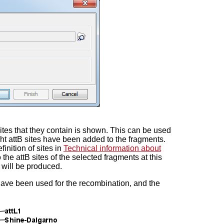
sites that they contain is shown. This can be used
ht attB sites have been added to the fragments.
inition of sites in
Technical information about
 the attB sites of the selected fragments at this
s will be produced.
have been used for the recombination, and the