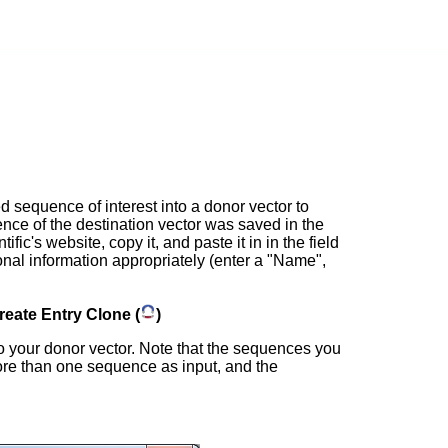
d sequence of interest into a donor vector to
ence of the destination vector was saved in the
c's website, copy it, and paste it in in the field
ional information appropriately (enter a "Name",
reate Entry Clone (
)
o your donor vector. Note that the sequences you
ore than one sequence as input, and the