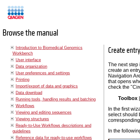
Manuals
Browse the manual
Introduction to Biomedical Genomics
Create entr
Workbench
User interface
The next step 
Data organization
create an entr
User preferences and settings
Navigation Area
Printing
that opens w
Import/export of data and graphics
check the "Cir
Data download
Toolbox
Running tools, handling results and batching
Workflows
In the first w
Viewing and editing sequences
select should 
Viewing structures
corresponding 
Ready-to-Use Workflows descriptions and
In the followin
guidelines
Reference data for ready-to-use workflows