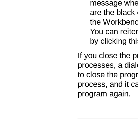
message when
are the black 
the Workbench
You can reit
by clicking thi
If you close the 
processes, a dial
to close the prog
process, and it 
program again.