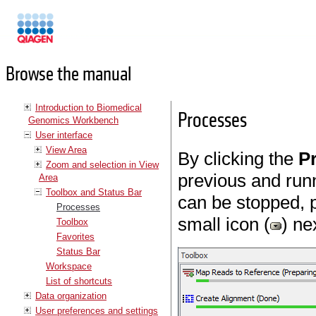
Manuals
Browse the manual
Introduction to Biomedical
Processes
Genomics Workbench
User interface
View Area
By clicking the
P
Zoom and selection in View
previous and run
Area
Toolbox and Status Bar
can be stopped, 
Processes
small icon (
) ne
Toolbox
Favorites
Status Bar
Workspace
List of shortcuts
Data organization
User preferences and settings