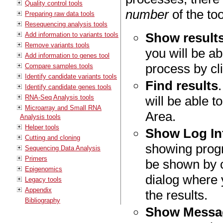
Quality control tools
number
of the to
Preparing raw data tools
Resequencing analysis tools
Show result
Add information to variants tools
Remove variants tools
you will be ab
Add information to genes tool
process by cli
Compare samples tools
Identify candidate variants tools
Find results
Identify candidate genes tools
RNA-Seq Analysis tools
will be able t
Microarray and Small RNA
Area.
Analysis tools
Helper tools
Show Log In
Cutting and cloning
showing progr
Sequencing Data Analysis
Primers
be shown by 
Epigenomics
dialog where
Legacy tools
Appendix
the results.
Bibliography
Show Messa