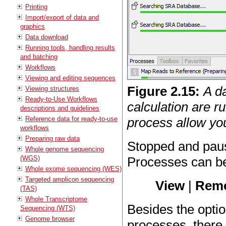
Printing
Import/export of data and
graphics
Data download
Running tools, handling results
and batching
Workflows
Viewing and editing sequences
Figure
2
.
15
:
A d
Viewing structures
Ready-to-Use Workflows
calculation are ru
descriptions and guidelines
Reference data for ready-to-use
process allow yo
workflows
Preparing raw data
Stopped and paus
Whole genome sequencing
(WGS)
Processes can b
Whole exome sequencing (WES)
Targeted amplicon sequencing
View
|
Remo
(TAS)
Whole Transcriptome
Besides the opti
Sequencing (WTS)
Genome browser
processes, there