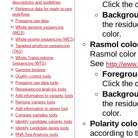
Click the 
descriptions and guidelines
Reference data for ready-to-use
Backgrou
workflows
Preparing raw data
the residu
Whole genome sequencing
color.
(WGS)
Whole exome sequencing (WES)
Rasmol colo
Targeted amplicon sequencing
(TAS)
Rasmol color
Whole Transcriptome
See
http://www
Sequencing (WTS)
Genome browser
Foregrou
Quality control tools
Click the 
Preparing raw data tools
Resequencing analysis tools
Backgrou
Add information to variants tools
the residu
Remove variants tools
Add information to genes tool
color.
Compare samples tools
Polarity colo
Identify candidate variants tools
Identify candidate genes tools
according to t
RNA-Seq Analysis tools