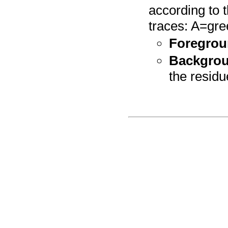
according to 
traces: A=gre
Foregrou
Backgrou
the residu