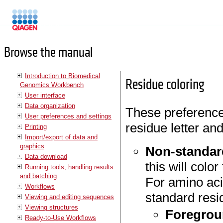
Manuals
Browse the manual
Introduction to Biomedical
Residue coloring
Genomics Workbench
User interface
Data organization
These preferences
User preferences and settings
residue letter an
Printing
Import/export of data and
graphics
Non-standar
Data download
this will colo
Running tools, handling results
and batching
For amino aci
Workflows
standard resi
Viewing and editing sequences
Viewing structures
Foregrou
Ready-to-Use Workflows