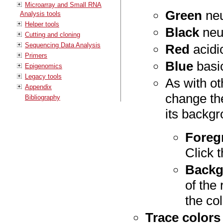
Microarray and Small RNA
Green
neu
Analysis tools
Helper tools
Black
neut
Cutting and cloning
Sequencing Data Analysis
Red
acidic
Primers
Blue
basic
Epigenomics
Legacy tools
As with ot
Appendix
change the
Bibliography
its backgr
Foreg
Click 
Backg
of the
the col
Trace colors