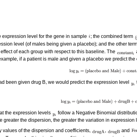
e expression level for the gene in sample
; the combined term
ssion level (of males being given a placebo); and the other ter
 effect of each group with respect to this baseline. The
a
xample, if a patient is male and given a placebo we predict the 
had been given drug B, we would predict the expression level
t the expression levels
follow a Negative Binomial distributio
e greater the dispersion, the greater the variation in expression 
y values of the dispersion and coefficients,
,
and