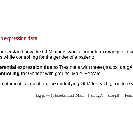
to expression data
to understand how the GLM model works through an example. Imag
 while controlling for the gender of a patient:
ferential expression due to
Treatment with three groups: drugA
ntrolling for
Gender with groups: Male, Female
 mathematical notation, the underlying GLM for each gene looks