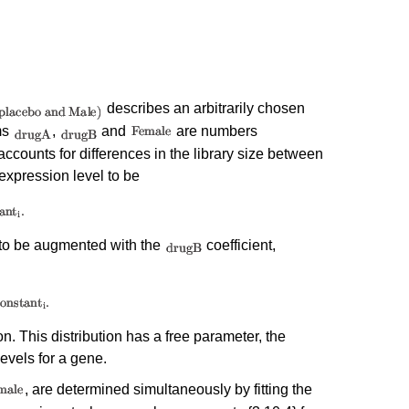
describes an arbitrarily chosen
ms
,
and
are numbers
ccounts for differences in the library size between
expression level to be
to be augmented with the
coefficient,
n. This distribution has a free parameter, the
levels for a gene.
, are determined simultaneously by fitting the