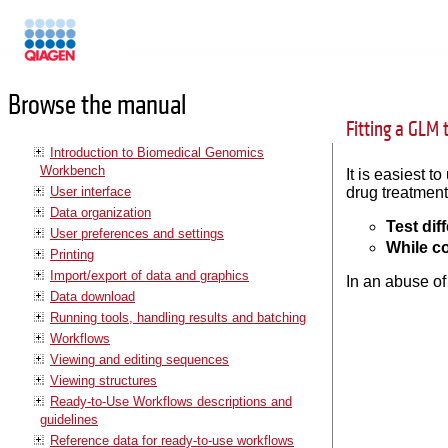
Manuals
Browse the manual
Fitting a GLM 
Introduction to Biomedical Genomics
Workbench
It is easiest 
User interface
drug treatments
Data organization
Test dif
User preferences and settings
While co
Printing
Import/export of data and graphics
In an abuse of
Data download
Running tools, handling results and batching
Workflows
Viewing and editing sequences
Viewing structures
Ready-to-Use Workflows descriptions and
guidelines
Reference data for ready-to-use workflows