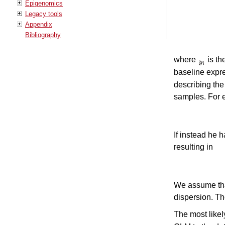
Epigenomics
Legacy tools
Appendix
Bibliography
where
is th
baseline expre
describing the
samples. For e
If instead he 
resulting in
We assume tha
dispersion. Th
The most likel