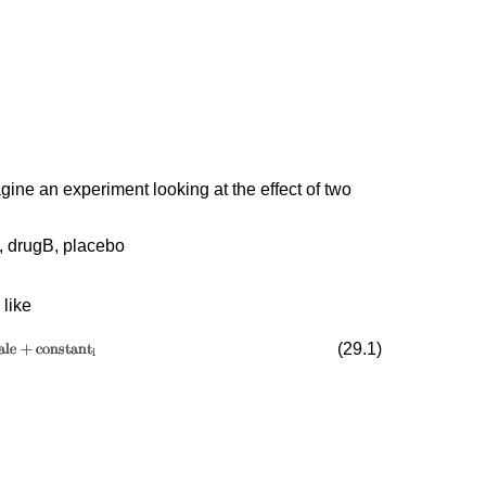
ine an experiment looking at the effect of two
, drugB, placebo
 like
(
29
.
1
)