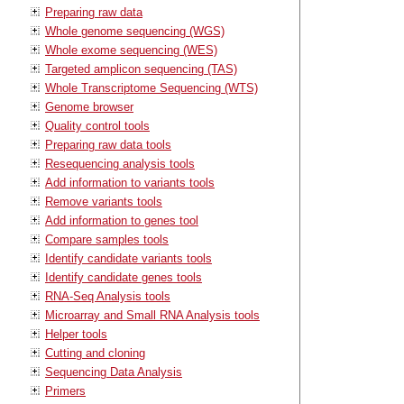
Preparing raw data
Whole genome sequencing (WGS)
Whole exome sequencing (WES)
Targeted amplicon sequencing (TAS)
Whole Transcriptome Sequencing (WTS)
Genome browser
Quality control tools
Preparing raw data tools
Resequencing analysis tools
Add information to variants tools
Remove variants tools
Add information to genes tool
Compare samples tools
Identify candidate variants tools
Identify candidate genes tools
RNA-Seq Analysis tools
Microarray and Small RNA Analysis tools
Helper tools
Cutting and cloning
Sequencing Data Analysis
Primers