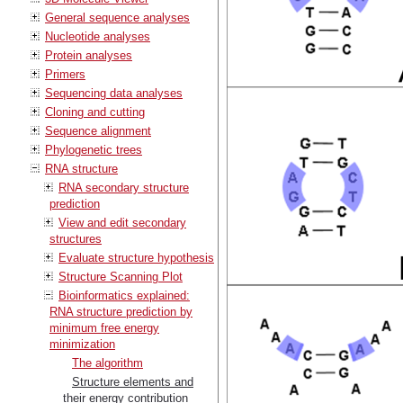
General sequence analyses
Nucleotide analyses
Protein analyses
Primers
Sequencing data analyses
Cloning and cutting
Sequence alignment
Phylogenetic trees
RNA structure
RNA secondary structure
prediction
View and edit secondary
structures
Evaluate structure hypothesis
Structure Scanning Plot
Bioinformatics explained:
RNA structure prediction by
minimum free energy
minimization
The algorithm
Structure elements and
their energy contribution