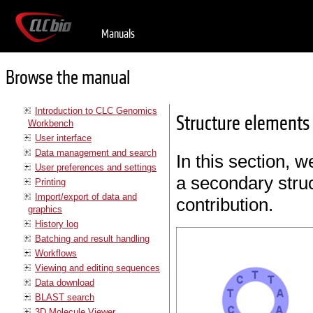
Manuals
Browse the manual
Introduction to CLC Genomics
Structure elements 
Workbench
User interface
Data management and search
In this section, w
User preferences and settings
a secondary struc
Printing
Import/export of data and
contribution.
graphics
History log
Batching and result handling
Workflows
Viewing and editing sequences
Data download
BLAST search
3D Molecule Viewer