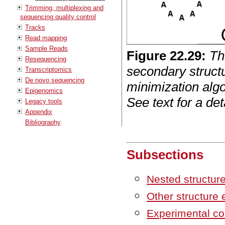
Trimming, multiplexing and
sequencing quality control
Tracks
Read mapping
Sample Reads
Figure
22
.
29
:
Th
Resequencing
secondary structu
Transcriptomics
De novo sequencing
minimization alg
Epigenomics
See text for a det
Legacy tools
Appendix
Bibliography
Subsections
Nested structur
Other structure
Experimental co