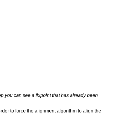
top you can see a fixpoint that has already been
rder to force the alignment algorithm to align the