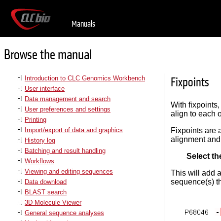
Manuals
Browse the manual
Introduction to CLC Genomics Workbench
Fixpoints
User interface
Data management and search
With fixpoints
User preferences and settings
align to each o
Printing
Import/export of data and graphics
Fixpoints are 
alignment and
History log
Batching and result handling
Select th
Workflows
Viewing and editing sequences
This will add 
sequence(s) th
Data download
BLAST search
3D Molecule Viewer
General sequence analyses