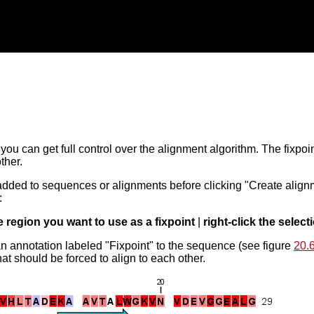
, you can get full control over the alignment algorithm. The fixpo
ther.
added to sequences or alignments before clicking "Create alignm
:
e region you want to use as a fixpoint
|
right-click the select
an annotation labeled "Fixpoint" to the sequence (see figure
20.
at should be forced to align to each other.