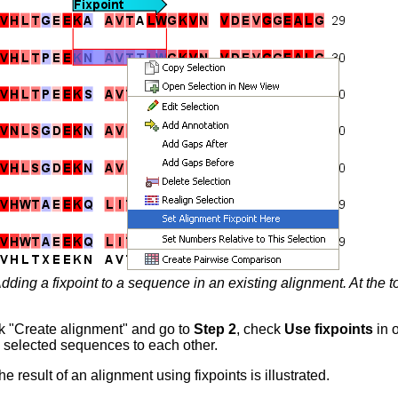
dding a fixpoint to a sequence in an existing alignment. At the 
k "Create alignment" and go to
Step 2
, check
Use fixpoints
in o
he selected sequences to each other.
he result of an alignment using fixpoints is illustrated.