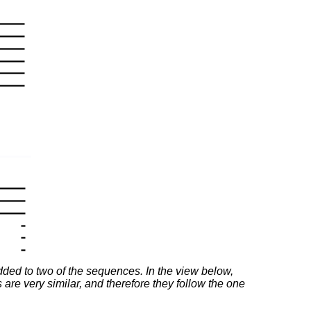
added to two of the sequences. In the view below,
are very similar, and therefore they follow the one