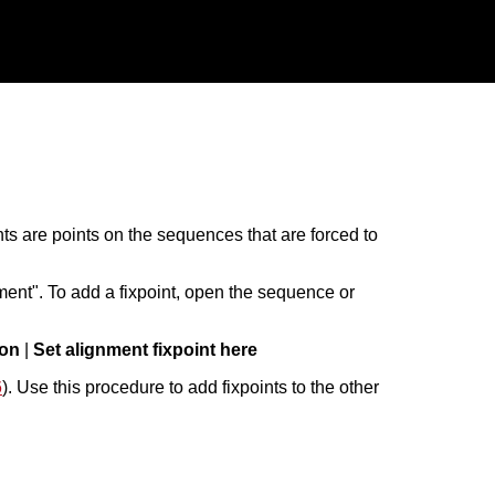
ints are points on the sequences that are forced to
ent". To add a fixpoint, open the sequence or
ion
|
Set alignment fixpoint here
6
). Use this procedure to add fixpoints to the other