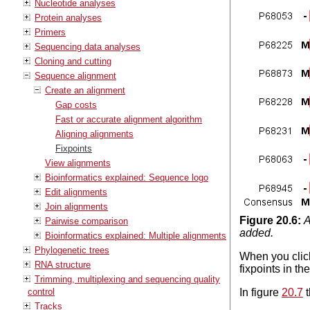
Nucleotide analyses
Protein analyses
Primers
Sequencing data analyses
Cloning and cutting
Sequence alignment
Create an alignment
Gap costs
Fast or accurate alignment algorithm
Aligning alignments
Fixpoints
View alignments
Bioinformatics explained: Sequence logo
Edit alignments
Join alignments
Figure
20
.
6
:
A
Pairwise comparison
added.
Bioinformatics explained: Multiple alignments
Phylogenetic trees
When you clic
RNA structure
fixpoints in t
Trimming, multiplexing and sequencing quality
control
In figure
20.7
t
Tracks