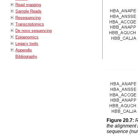
Read mapping
Sample Reads
Resequencing
Transcriptomics
De novo sequencing
Epigenomics
Legacy tools
Appendix
Bibliography
Figure
20
.
7
:
R
the alignment 
sequence (numb