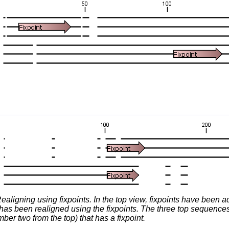
ealigning using fixpoints. In the top view, fixpoints have been 
has been realigned using the fixpoints. The three top sequences 
er two from the top) that has a fixpoint.