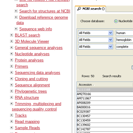
search
Search for structures at NCBI
Download reference genome
data
Sequence web info
BLAST search
3D Molecule Viewer
General sequence analyses
Nucleotide analyses
Protein analyses
Primers
Sequencing data analyses
Cloning and cutting
Sequence alignment
Phylogenetic trees
RNA structure
Trimming, multiplexing and
sequencing quality control
Tracks
Read mapping
Sample Reads