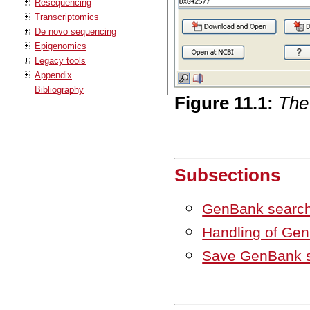
Resequencing
Transcriptomics
De novo sequencing
Epigenomics
Legacy tools
Appendix
Bibliography
Figure
11
.
1
:
The
Subsections
GenBank search
Handling of Gen
Save GenBank s