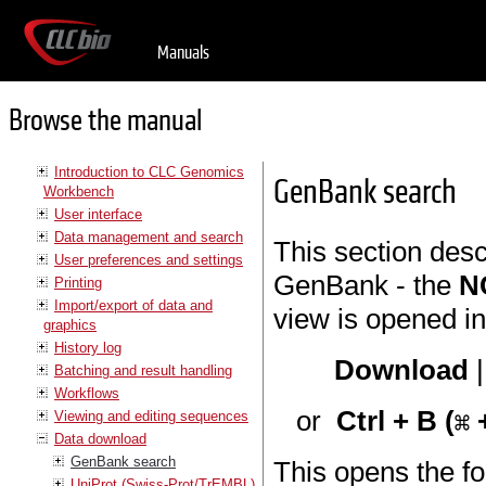
Manuals
Browse the manual
Introduction to CLC Genomics
GenBank search
Workbench
User interface
Data management and search
This section des
User preferences and settings
GenBank - the
N
Printing
Import/export of data and
view is opened in
graphics
History log
Download
Batching and result handling
Workflows
or
Ctrl + B (
+
Viewing and editing sequences
Data download
GenBank search
This opens the fo
UniProt (Swiss-Prot/TrEMBL)