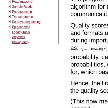
Read mapping
algorithm for
Sample Reads
Resequencing
communicatio
Transcriptomics
De novo sequencing
Quality score
Epigenomics
and formats u
Legacy tools
Appendix
during import
Bibliography
as:
probability, c
probabilities,
for, which ba
Hence, the fir
the quality sc
(This now mea