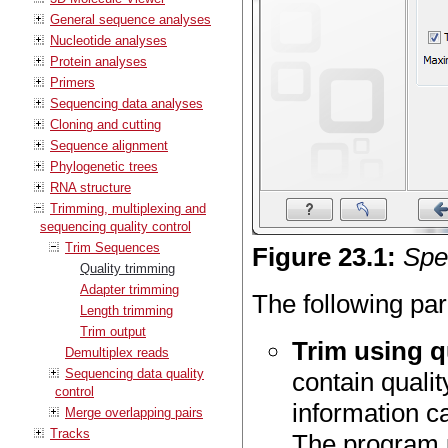
General sequence analyses
Nucleotide analyses
Protein analyses
Primers
Sequencing data analyses
Cloning and cutting
Sequence alignment
Phylogenetic trees
RNA structure
Trimming, multiplexing and
sequencing quality control
Trim Sequences
Figure
23
.
1
:
Spec
Quality trimming
Adapter trimming
The following par
Length trimming
Trim output
Trim using q
Demultiplex reads
Sequencing data quality
contain qualit
control
information c
Merge overlapping pairs
Tracks
The program 