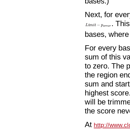
bases.)
Next, for eve
. This
bases, where t
For every bas
sum of this va
to zero. The 
the region end
sum and starti
highest score.
will be trimm
the score nev
At
http://www.cl