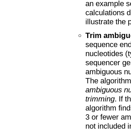
an example s
calculations d
illustrate th
Trim ambigu
sequence end
nucleotides (
sequencer gen
ambiguous nucl
The algorithm
ambiguous nuc
trimming
. If 
algorithm fin
3 or fewer am
not included i