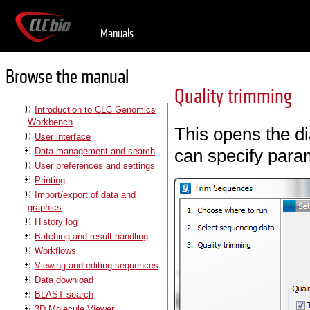
Manuals
Browse the manual
Quality trimming
Introduction to CLC Genomics
Workbench
This opens the di
User interface
can specify param
Data management and search
User preferences and settings
Printing
Import/export of data and
graphics
History log
Batching and result handling
Workflows
Viewing and editing sequences
Data download
BLAST search
3D Molecule Viewer