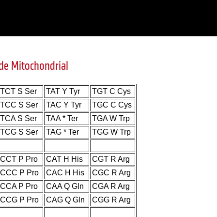
de Mitochondrial
TCT S Ser
TAT Y Tyr
TGT C Cys
TCC S Ser
TAC Y Tyr
TGC C Cys
TCA S Ser
TAA * Ter
TGA W Trp
TCG S Ser
TAG * Ter
TGG W Trp
CCT P Pro
CAT H His
CGT R Arg
CCC P Pro
CAC H His
CGC R Arg
CCA P Pro
CAA Q Gln
CGA R Arg
CCG P Pro
CAG Q Gln
CGG R Arg