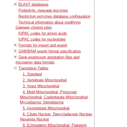
BLAST databases
Proteolytic cleavage enzymes
Restriction enzymes database configuration
Technical information about modifying
Gateway cloning sites
IUPAC codes for amino acids
IUPAC codes for nucleotides
Formats for import and export
SAM/BAM export format specification
Gene expression annotation files and
microarray data formats
Translation Tables
1. Standard
2. Vertebrate Mitochondrial
3. Yeast Mitochondrial
4. Mold Mitochondrial; Protozoan
Mitochondrial; Coelenterate Mitochondrial;
Mycoplasma; Spiroplasma
5. Invertebrate Mitochondrial
6. Ciliate Nuclear; Dasycladacean Nuclear;
Hexamita Nuclear
9. Echinoderm Mitochondrial; Flatworm