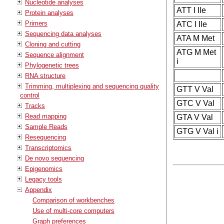
Nucleotide analyses
ATT I Ile
Protein analyses
Primers
ATC I Ile
Sequencing data analyses
ATA M Met
Cloning and cutting
ATG M Met
Sequence alignment
i
Phylogenetic trees
RNA structure
Trimming, multiplexing and sequencing quality
GTT V Val
control
GTC V Val
Tracks
Read mapping
GTA V Val
Sample Reads
GTG V Val i
Resequencing
Transcriptomics
De novo sequencing
Epigenomics
Legacy tools
Appendix
Comparison of workbenches
Use of multi-core computers
Graph preferences