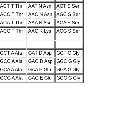
ACT T Thr
AAT N Asn
AGT S Ser
ACC T Thr
AAC N Asn
AGC S Ser
ACA T Thr
AAA N Asn
AGA S Ser
ACG T Thr
AAG K Lys
AGG S Ser
GCT A Ala
GAT D Asp
GGT G Gly
GCC A Ala
GAC D Asp
GGC G Gly
GCA A Ala
GAA E Glu
GGA G Gly
GCG A Ala
GAG E Glu
GGG G Gly