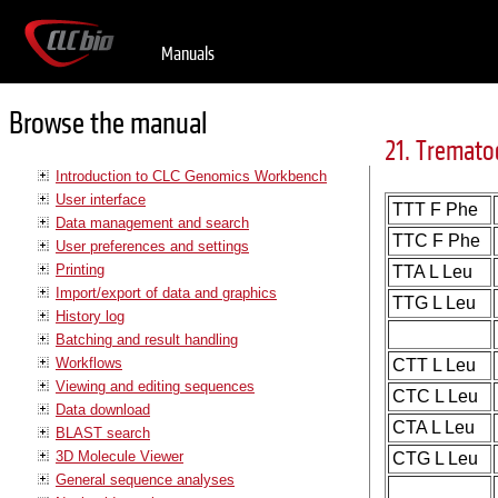
Manuals
Browse the manual
21. Tremato
Introduction to CLC Genomics Workbench
User interface
TTT F Phe
Data management and search
TTC F Phe
User preferences and settings
Printing
TTA L Leu
Import/export of data and graphics
TTG L Leu
History log
Batching and result handling
Workflows
CTT L Leu
Viewing and editing sequences
CTC L Leu
Data download
CTA L Leu
BLAST search
3D Molecule Viewer
CTG L Leu
General sequence analyses