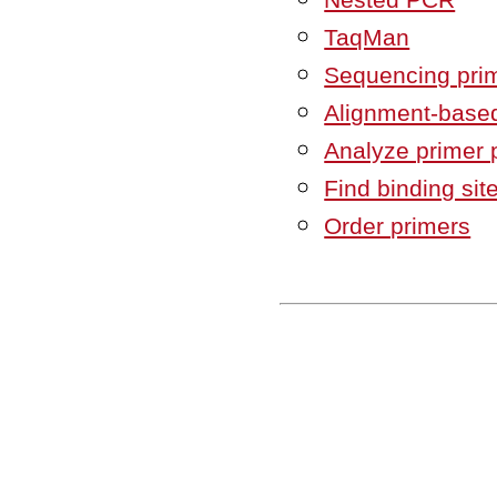
TaqMan
Sequencing pri
Alignment-based
Analyze primer 
Find binding sit
Order primers