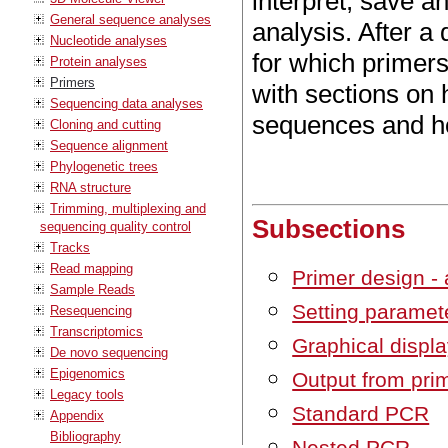
interpret, save a
General sequence analyses
analysis. After a 
Nucleotide analyses
for which primer
Protein analyses
Primers
with sections on
Sequencing data analyses
sequences and ho
Cloning and cutting
Sequence alignment
Phylogenetic trees
RNA structure
Trimming, multiplexing and
Subsections
sequencing quality control
Tracks
Read mapping
Primer design - 
Sample Reads
Setting paramet
Resequencing
Transcriptomics
Graphical displa
De novo sequencing
Epigenomics
Output from pri
Legacy tools
Standard PCR
Appendix
Bibliography
Nested PCR