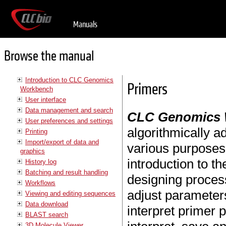
Manuals
Browse the manual
Introduction to CLC Genomics
Primers
Workbench
User interface
Data management and search
CLC Genomics
User preferences and settings
algorithmically a
Printing
Import/export of data and
various purposes.
graphics
introduction to t
History log
Batching and result handling
designing process
Workflows
adjust parameters
Viewing and editing sequences
Data download
interpret primer 
BLAST search
3D Molecule Viewer