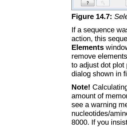
Figure
14
.
7
:
Sele
If a sequence wa
action, this sequ
Elements
window 
remove elements 
to adjust dot plo
dialog shown in 
Note!
Calculating
amount of memory
see a warning me
nucleotides/amino
8000. If you insis