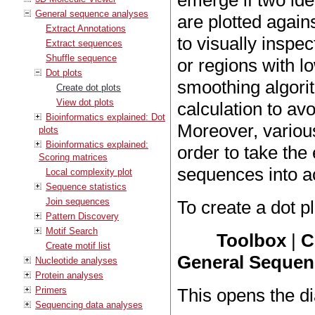
emerge if two id
General sequence analyses
are plotted again
Extract Annotations
to visually inspe
Extract sequences
Shuffle sequence
or regions with 
Dot plots
smoothing algorit
Create dot plots
View dot plots
calculation to av
Bioinformatics explained: Dot
Moreover, various
plots
Bioinformatics explained:
order to take the
Scoring matrices
sequences into a
Local complexity plot
Sequence statistics
Join sequences
To create a dot pl
Pattern Discovery
Motif Search
Toolbox
|
C
Create motif list
General Sequenc
Nucleotide analyses
Protein analyses
Primers
This opens the d
Sequencing data analyses