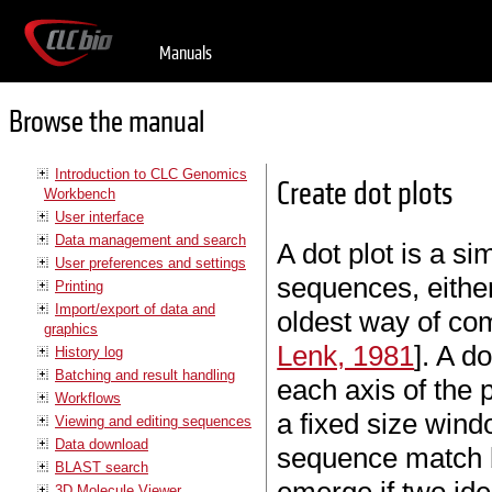
Manuals
Browse the manual
Introduction to CLC Genomics
Create dot plots
Workbench
User interface
Data management and search
A dot plot is a s
User preferences and settings
sequences, either
Printing
Import/export of data and
oldest way of co
graphics
Lenk, 1981
]. A d
History log
Batching and result handling
each axis of the 
Workflows
a fixed size win
Viewing and editing sequences
Data download
sequence match by
BLAST search
3D Molecule Viewer