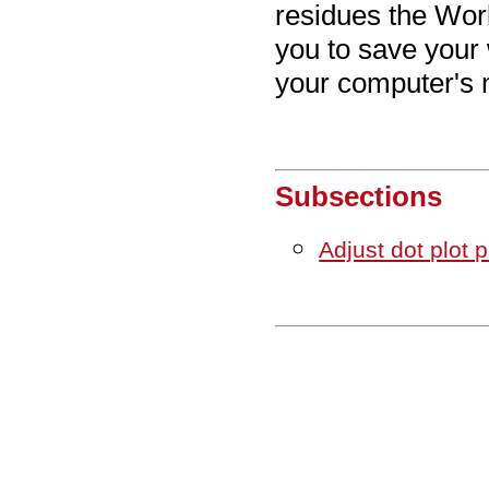
residues the Wor
you to save your 
your computer's 
Subsections
Adjust dot plot 