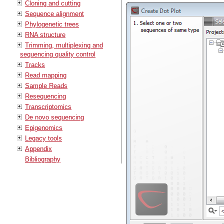
Cloning and cutting
Sequence alignment
Phylogenetic trees
RNA structure
Trimming, multiplexing and
sequencing quality control
Tracks
Read mapping
Sample Reads
Resequencing
Transcriptomics
De novo sequencing
Epigenomics
Legacy tools
Appendix
Bibliography