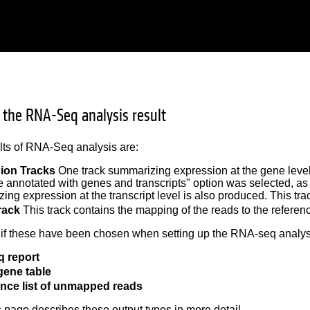
g the RNA-Seq analysis result
lts of RNA-Seq analysis are:
ion Tracks
One track summarizing expression at the gene leve
annotated with genes and transcripts" option was selected, as
ing expression at the transcript level is also produced. This t
rack
This track contains the mapping of the reads to the refere
 if these have been chosen when setting up the RNA-seq analys
 report
gene table
nce list of unmapped reads
is page describes these output types in more detail.