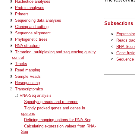
Nucleotide analyses
Protein analyses
Primers
Sequencing data analyses
Subsections
Cloning and cutting
Sequence alignment
Expression
Phylogenetic trees
Reads tra
RNA structure
RNA-Seq r
Trimming, multiplexing and sequencing quality
Gene fusio
control
Sequence 
Tracks
Read mapping
Sample Reads
Resequencing
Transcriptomics
RNA-Seq analysis
Specifying reads and reference
Tightly packed genes and genes in
operons
Defining mapping options for RNA-Seq
Calculating expression values from RNA-
Seq