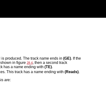
l is produced. The track name ends in
(GE)
. If the
 shown in figure
, then a second track
28.4
rack has a name ending with
(TE)
.
nces. This track has a name ending with
(Reads)
.
is are: