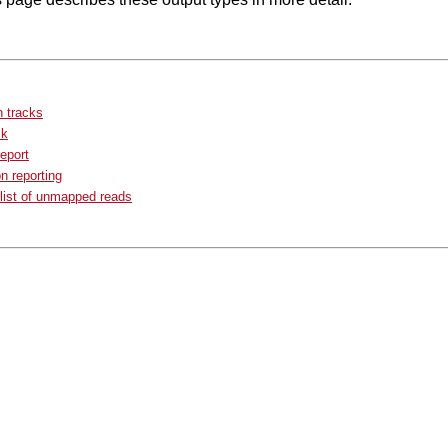
 tracks
ck
eport
n reporting
list of unmapped reads