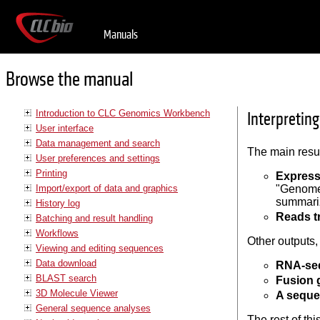
Manuals
Browse the manual
Introduction to CLC Genomics Workbench
Interpretin
User interface
Data management and search
The main resu
User preferences and settings
Printing
Express
Import/export of data and graphics
"Genome 
summariz
History log
Reads t
Batching and result handling
Workflows
Other outputs,
Viewing and editing sequences
Data download
RNA-seq
BLAST search
Fusion 
3D Molecule Viewer
A seque
General sequence analyses
The rest of th