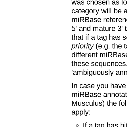
was chosen as low
category will be a
miRBase reference
5' and mature 3' 
that if a tag has 
priority
(e.g. the 
different miRBase
these sequences. 
'ambiguously ann
In case you have
miRBase annotat
Musculus) the fol
apply:
If a tag has h