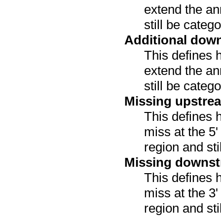
extend the an
still be categ
Additional dow
This defines 
extend the an
still be categ
Missing upstre
This defines 
miss at the 5
region and sti
Missing downst
This defines 
miss at the 3
region and sti