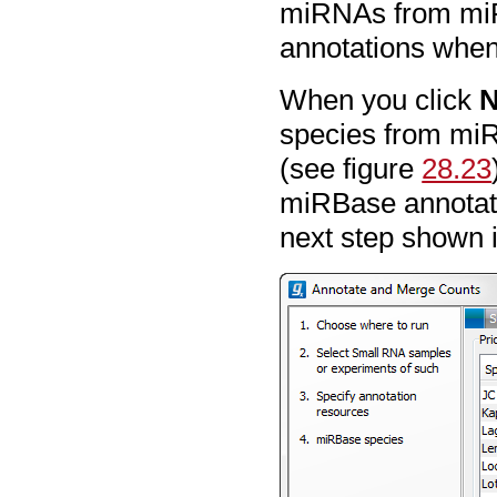
miRNAs from miR
annotations when
When you click
N
species from miR
(see figure
28.23
miRBase annotatio
next step shown 