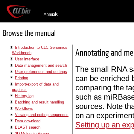
Manuals
Browse the manual
Introduction to CLC Genomics
Annotating and me
Workbench
User interface
Data management and search
The small RNA 
User preferences and settings
can be enriched
Printing
Import/export of data and
comparing the ta
graphics
such as miRBase
History log
Batching and result handling
sources. Note th
Workflows
on an experiment
Viewing and editing sequences
Data download
Setting up an ex
BLAST search
3D Molecule Viewer