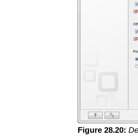
Figure
28
.
20
:
De