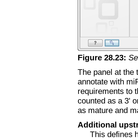
Figure
28
.
23
:
Se
The panel at the 
annotate with miR
requirements to th
counted as a 3' o
as mature and ma
Additional ups
This defines 