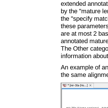
extended annotat
by the "mature le
the "specify matc
these parameters
are at most 2 base
annotated mature 
The Other categor
information about
An example of an
the same alignmen