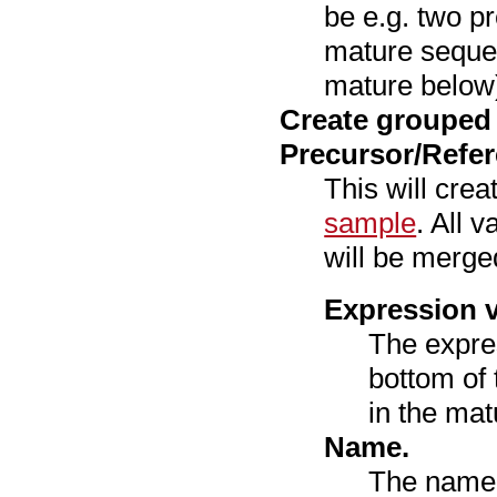
be e.g. two p
mature seque
mature below
Create grouped
Precursor/Refe
This will cre
sample
. All 
will be merged
Expression v
The expre
bottom of 
in the mat
Name.
The name 