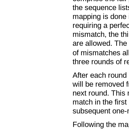
the sequence list
mapping is done i
requiring a perfe
mismatch, the th
are allowed. The
of mismatches a
three rounds of 
After each round
will be removed fr
next round. This
match in the first
subsequent one-
Following the map