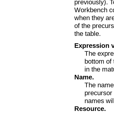
previously). 
Workbench co
when they are
of the precur
the table.
Expression v
The expre
bottom of 
in the mat
Name.
The name 
precursor
names wil
Resource.