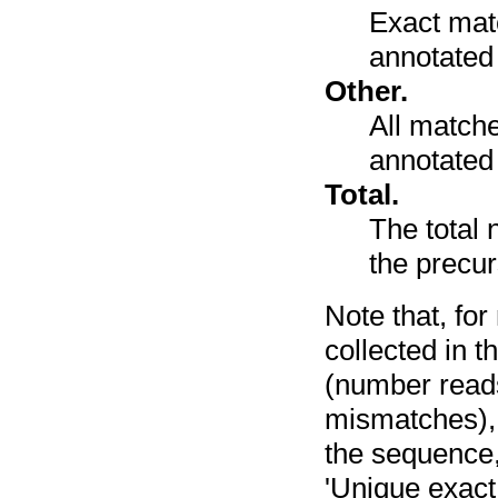
Exact mat
annotated
Other.
All match
annotated 
Total.
The total 
the precu
Note that, fo
collected in t
(number reads
mismatches), 
the sequence,
'Unique exact