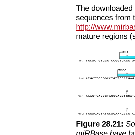
The downloaded m
sequences from t
http://www.mirba
mature regions (
Figure
28
.
21
:
So
miRBase have bot