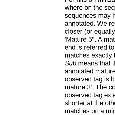
where on the seq
sequences may h
annotated. We re
closer (or equally
'Mature 5''. A ma
end is referred to
matches exactly t
Sub
means that th
annotated mature
observed tag is l
mature 3'. The c
observed tag exte
shorter at the ot
matches on a mir