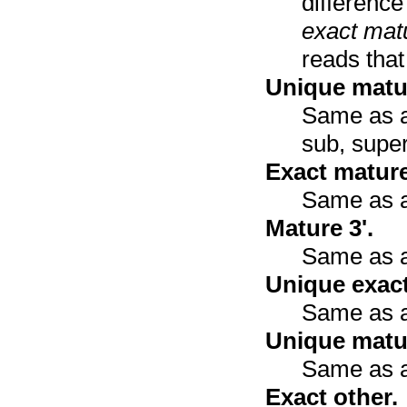
differenc
exact mat
reads that
Unique matur
Same as ab
sub, super
Exact mature
Same as a
Mature 3'.
Same as a
Unique exact
Same as a
Unique matur
Same as a
Exact other.