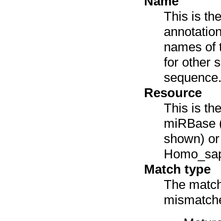
Name
This is th
annotation
names of 
for other 
sequence
Resource
This is th
miRBase (
shown) or 
Homo_sap
Match type
The match 
mismatches