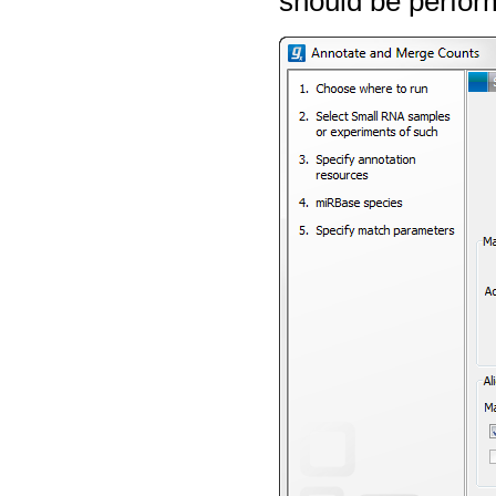
should be perfor