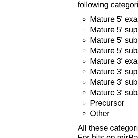
following categor
Mature 5' exa
Mature 5' sup
Mature 5' sub
Mature 5' sub
Mature 3' exa
Mature 3' sup
Mature 3' sub
Mature 3' sub
Precursor
Other
All these catego
For hits on mirB