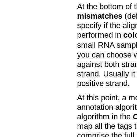
At the bottom of 
mismatches
(def
specify if the al
performed in
col
small RNA sampl
you can choose w
against both stra
strand. Usually it
positive strand.
At this point, a 
annotation algor
algorithm in the
map all the tags
comprise the ful