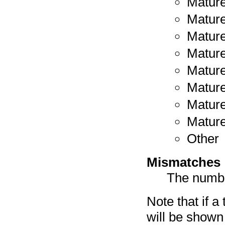
Mature
Mature
Mature
Mature
Mature
Mature
Mature
Mature
Other
Mismatches
The numbe
Note that if a
will be shown