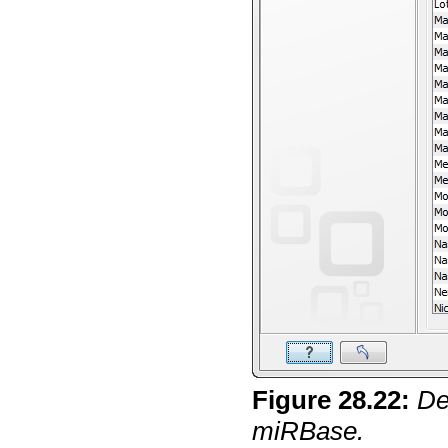
Figure
28
.
22
:
De
miRBase.