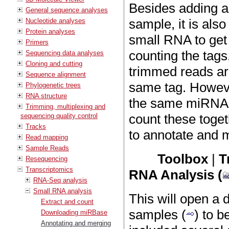
Besides adding a
General sequence analyses
sample, it is als
Nucleotide analyses
Protein analyses
small RNA to get 
Primers
counting the tags
Sequencing data analyses
Cloning and cutting
trimmed reads are
Sequence alignment
same tag. However
Phylogenetic trees
RNA structure
the same miRNA in
Trimming, multiplexing and
count these toget
sequencing quality control
Tracks
to annotate and 
Read mapping
Sample Reads
Toolbox
|
T
Resequencing
Transcriptomics
RNA Analysis (
RNA-Seq analysis
Small RNA analysis
This will open a
Extract and count
samples (
) to b
Downloading miRBase
Annotating and merging