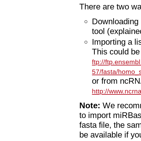
There are two wa
Downloading 
tool (explaine
Importing a li
This could be
ftp://ftp.ensemb
57/fasta/homo_
or from ncRN
http://www.ncrna
Note:
We recomme
to import miRBase
fasta file, the sa
be available if yo