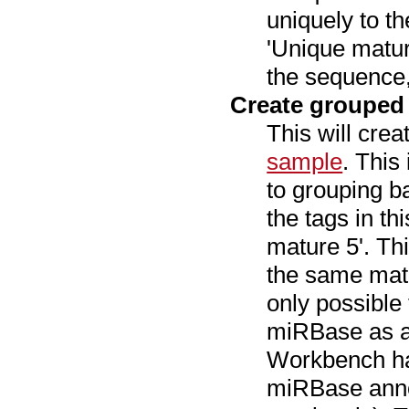
uniquely to t
'Unique matur
the sequence,
Create grouped
This will cre
sample
. This
to grouping 
the tags in t
mature 5'. Th
the same matu
only possible
miRBase as a
Workbench has
miRBase anno