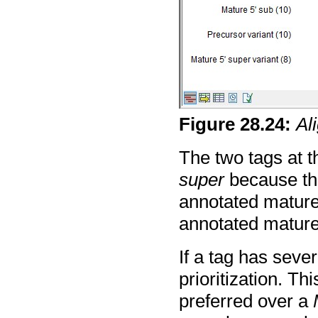
Figure
28
.
24
:
Al
The two tags at t
super
because th
annotated mature 
annotated mature
If a tag has sever
prioritization. Th
preferred over a