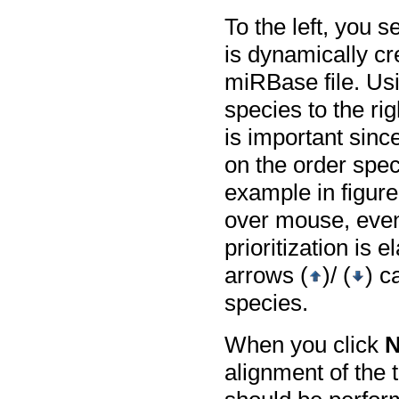
To the left, you s
is dynamically cr
miRBase file. Usi
species to the ri
is important sinc
on the order spec
example in figur
over mouse, even 
prioritization is
arrows (
)/ (
) c
species.
When you click
N
alignment of the 