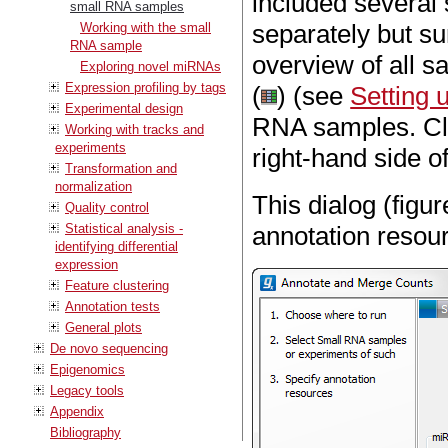
included several
small RNA samples
separately but s
Working with the small
RNA sample
overview of all s
Exploring novel miRNAs
Expression profiling by tags
(
) (see
Setting 
Experimental design
RNA samples. C
Working with tracks and
experiments
right-hand side of
Transformation and
normalization
This dialog (figu
Quality control
Statistical analysis -
annotation resou
identifying differential
expression
Feature clustering
Annotation tests
General plots
De novo sequencing
Epigenomics
Legacy tools
Appendix
Bibliography