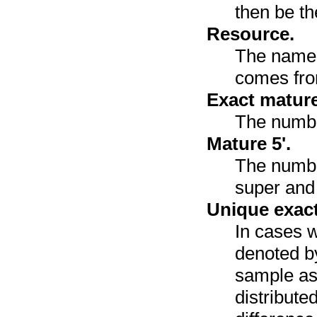
then be th
Resource.
The name 
comes fr
Exact mature
The numbe
Mature 5'.
The number
super and 
Unique exact
In cases w
denoted by
sample as
distribute