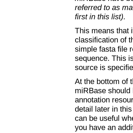
referred to as m
first in this list).
This means that i
classification of
simple fasta file 
sequence. This i
source is specifi
At the bottom of 
miRBase should be
annotation resourc
detail later in th
can be useful whe
you have an addit