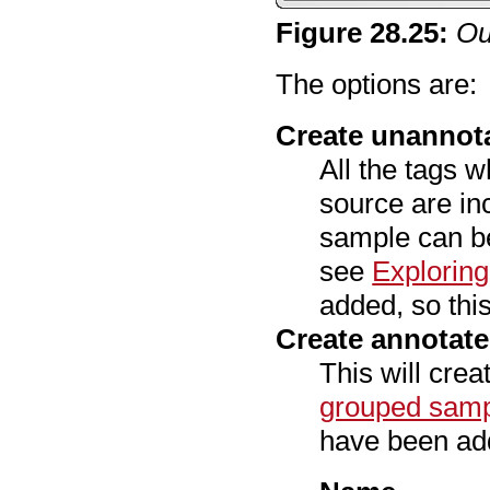
Figure
28
.
25
:
Ou
The options are:
Create unannot
All the tags w
source are in
sample can be
see
Explorin
added, so this
Create annotat
This will cre
grouped sam
have been add