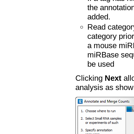
the annotation
added.
Read category
category prior
a mouse miRB
miRBase seque
be used
Clicking
Next
all
analysis as show