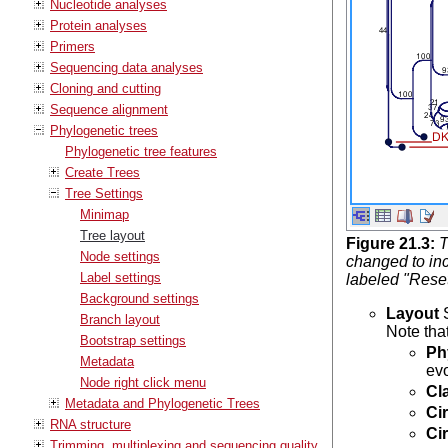
Nucleotide analyses
Protein analyses
Primers
Sequencing data analyses
Cloning and cutting
Sequence alignment
Phylogenetic trees
Phylogenetic tree features
Create Trees
Tree Settings
Minimap
Tree layout
Figure
21
.
3
:
T
Node settings
changed to inc
Label settings
labeled "Rese
Background settings
Layout
S
Branch layout
Note that
Bootstrap settings
Ph
Metadata
ev
Node right click menu
Cl
Metadata and Phylogenetic Trees
Ci
RNA structure
Ci
Trimming, multiplexing and sequencing quality