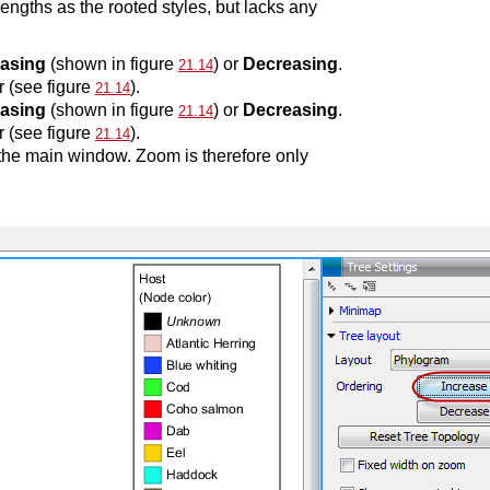
engths as the rooted styles, but lacks any
easing
(shown in figure
) or
Decreasing
.
21.14
r (see figure
).
21.14
easing
(shown in figure
) or
Decreasing
.
21.14
r (see figure
).
21.14
f the main window. Zoom is therefore only