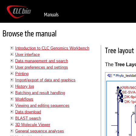
Manuals
Browse the manual
Introduction to CLC Genomics Workbench
Tree layout
User interface
Data management and search
The
Tree Lay
User preferences and settings
Printing
Import/export of data and graphics
History log
Batching and result handling
Workflows
Viewing and editing sequences
Data download
BLAST search
3D Molecule Viewer
General sequence analyses