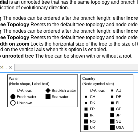
dial
is an unrooted tree that has the same topology and branch l
ication of evolutionary direction.
g
The nodes can be ordered after the branch length; either
Incr
ree Topology
Resets to the default tree topology and node orde
g
The nodes can be ordered after the branch length; either
Incr
ree Topology
Resets to the default tree topology and node orde
idth on zoom
Locks the horizontal size of the tree to the size o
d on the vertical axis when this option is enabled.
 unrooted tree
The tree can be shown with or without a root.