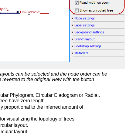
t layouts can be selected and the node order can be
everted to the original view with the button
cular Phylogram, Circular Cladogram or Radial.
tree have zero length.
y proportional to the inferred amount of
or visualizing the topology of trees.
rcular layout.
rcular layout.