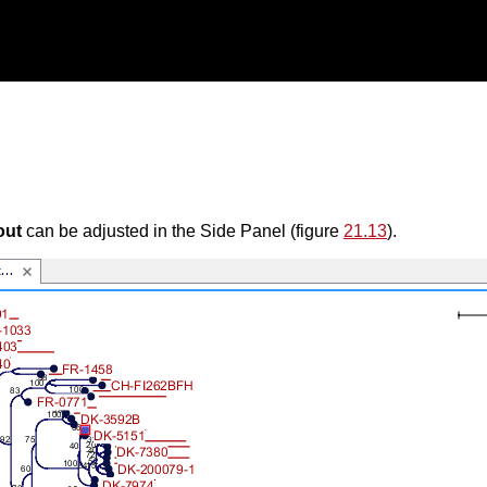
out
can be adjusted in the Side Panel (figure
21.13
).