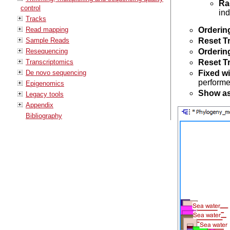
Ra
control
ind
Tracks
Read mapping
Orderin
Sample Reads
Reset T
Resequencing
Orderin
Transcriptomics
Reset T
De novo sequencing
Fixed w
performe
Epigenomics
Show as
Legacy tools
Appendix
Bibliography