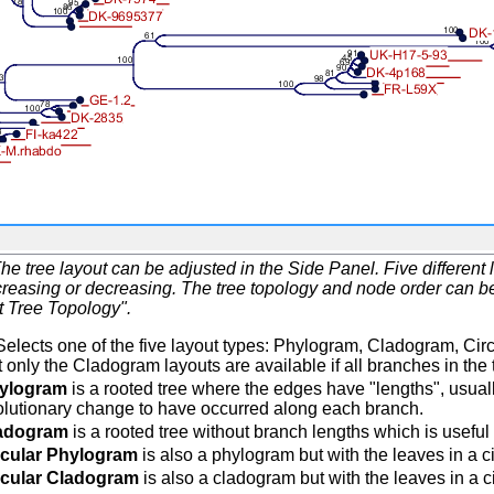
he tree layout can be adjusted in the Side Panel. Five differen
reasing or decreasing. The tree topology and node order can be r
t Tree Topology".
elects one of the five layout types: Phylogram, Cladogram, Cir
 only the Cladogram layouts are available if all branches in the 
ylogram
is a rooted tree where the edges have "lengths", usuall
olutionary change to have occurred along each branch.
adogram
is a rooted tree without branch lengths which is useful f
rcular Phylogram
is also a phylogram but with the leaves in a ci
rcular Cladogram
is also a cladogram but with the leaves in a ci