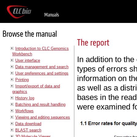
Manuals
Browse the manual
The report
Introduction to CLC Genomics
Workbench
In addition to the
User interface
types of errors s
Data management and search
User preferences and settings
information on the
Printing
as well as a distr
Import/export of data and
graphics
bases in the read
History log
Batching and result handling
were examined fo
Workflows
Viewing and editing sequences
Data download
BLAST search
3D Molecule Viewer