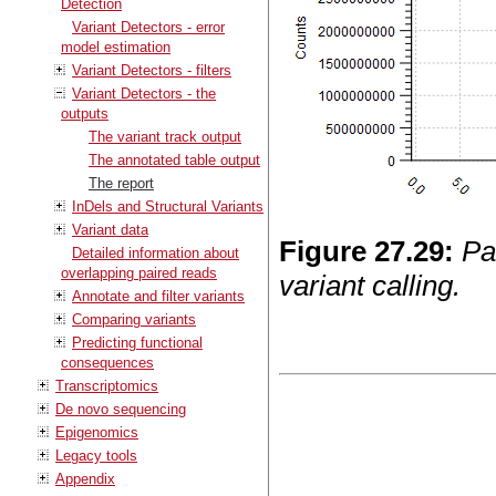
Detection
Variant Detectors - error
model estimation
Variant Detectors - filters
Variant Detectors - the
outputs
The variant track output
The annotated table output
The report
InDels and Structural Variants
Variant data
Figure
27
.
29
:
Pa
Detailed information about
overlapping paired reads
variant calling.
Annotate and filter variants
Comparing variants
Predicting functional
consequences
Transcriptomics
De novo sequencing
Epigenomics
Legacy tools
Appendix