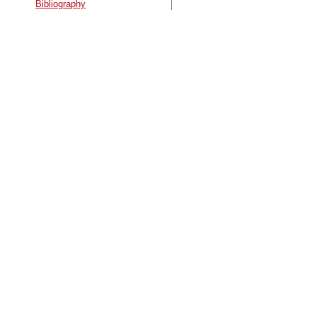
Bibliography