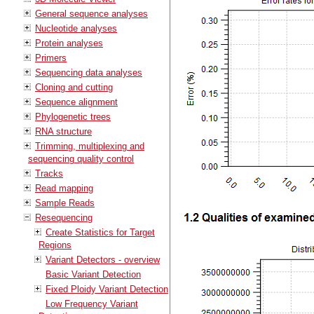
General sequence analyses
Nucleotide analyses
Protein analyses
Primers
Sequencing data analyses
Cloning and cutting
Sequence alignment
Phylogenetic trees
RNA structure
Trimming, multiplexing and
sequencing quality control
Tracks
Read mapping
Sample Reads
Resequencing
Create Statistics for Target
Regions
Variant Detectors - overview
Basic Variant Detection
Fixed Ploidy Variant Detection
Low Frequency Variant