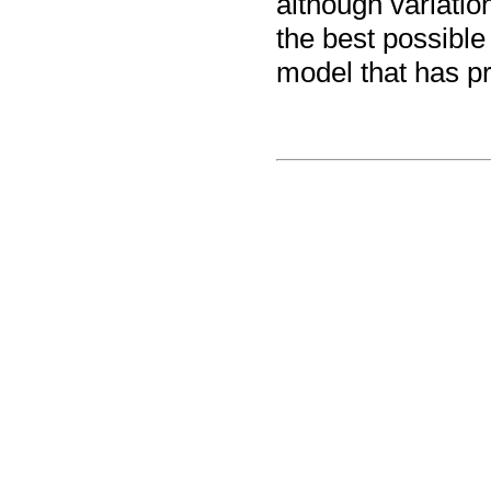
although variatio
the best possible
model that has pr