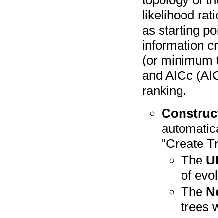
topology of th
likelihood rat
as starting po
information cr
(or minimum th
and AICc (AIC
ranking.
Construc
automatic
"Create Tr
The
U
of evol
The
N
trees w