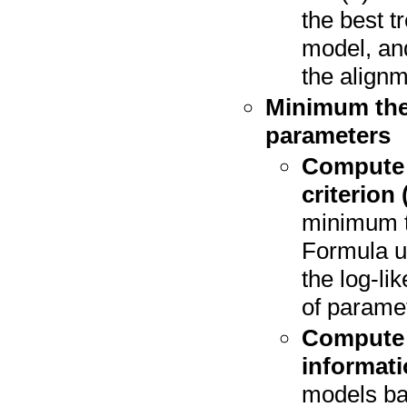
the best t
model, and
the alignm
Minimum theo
parameters
Compute 
criterion 
minimum th
Formula us
the log-li
of paramet
Compute 
informati
models ba