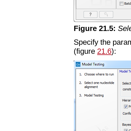
Figure
21
.
5
:
Sel
Specify the param
(figure
21.6
):