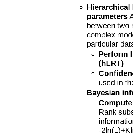
Hierarchical 
parameters
A
between two m
complex model 
particular data
Perform h
(hLRT)
Confidenc
used in the
Bayesian inf
Compute B
Rank subs
informatio
-2ln(L)+Kl