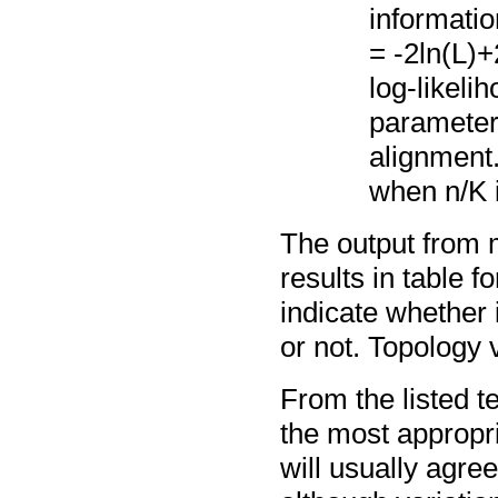
informatio
= -2ln(L)+
log-likeli
parameters
alignment
when n/K i
The output from mo
results in table 
indicate whether 
or not. Topology 
From the listed tes
the most appropri
will usually agr