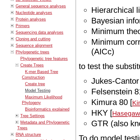
General sequence analyses
Hierarchical l
Nucleotide analyses
Bayesian info
Protein analyses
Primers
Minimum theor
Sequencing data analyses
Cloning and cutting
Minimum corre
Sequence alignment
(AICc)
Phylogenetic trees
Phylogenetic tree features
to test the substi
Create Trees
K-mer Based Tree
Construction
Jukes-Cantor 
Create tree
Felsenstein 8
Model Testing
Maximum Likelihood
Kimura 80 [
Ki
Phylogeny
Bioinformatics explained
HKY [
Hasegawa
Tree Settings
GTR (also kn
Metadata and Phylogenetic
Trees
RNA structure
To do model testi