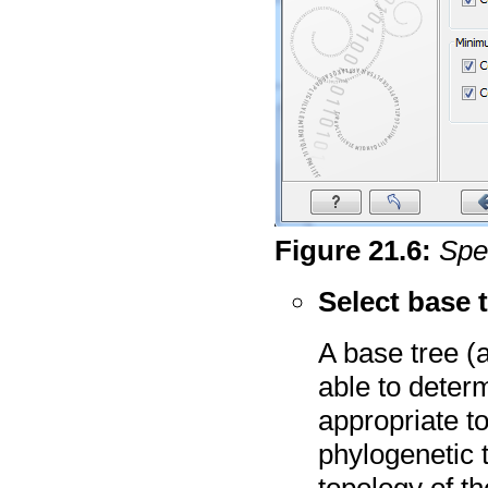
Figure
21
.
6
:
Spe
Select base 
A base tree (a
able to deter
appropriate t
phylogenetic 