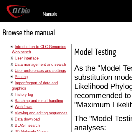
Manuals
Browse the manual
Introduction to CLC Genomics
Model Testing
Workbench
User interface
Data management and search
As the "Model Tes
User preferences and settings
substitution mode
Printing
Import/export of data and
Likelihood Phyloge
graphics
recommended to d
History log
Batching and result handling
"Maximum Likelih
Workflows
Viewing and editing sequences
The "Model Testing
Data download
BLAST search
analyses:
3D Molecule Viewer