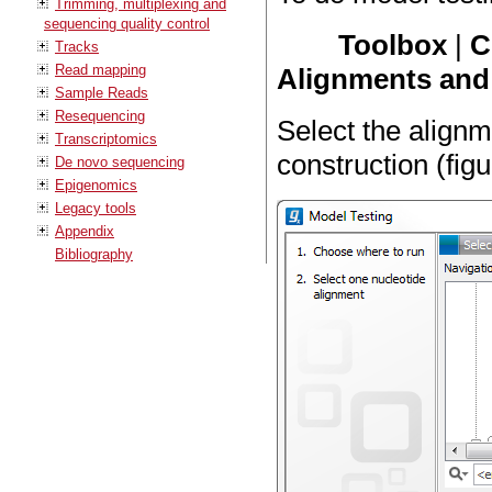
Trimming, multiplexing and
sequencing quality control
Toolbox
|
C
Tracks
Read mapping
Alignments and 
Sample Reads
Resequencing
Select the alignm
Transcriptomics
construction (fig
De novo sequencing
Epigenomics
Legacy tools
Appendix
Bibliography