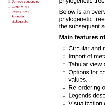
phylogenetic tree
De novo sequencing
Epigenomics
Below is an overv
Legacy tools
Appendix
phylogenetic tree
Bibliography
the subsequent s
Main features of
Circular and r
Import of met
Tabular view o
Options for c
values.
Re-ordering o
Legends desc
Visualization