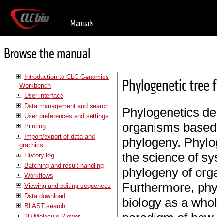
Manuals
Browse the manual
Introduction to CLC Genomics
Phylogenetic tree 
Workbench
User interface
Data management and search
Phylogenetics des
User preferences and settings
organisms based o
Printing
Import/export of data and
phylogeny. Phylog
graphics
the science of sy
History log
Batching and result handling
phylogeny of orga
Workflows
Furthermore, phyl
Viewing and editing sequences
Data download
biology as a whol
BLAST search
3D Molecule Viewer