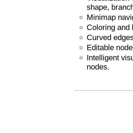
shape, branch 
Minimap navi
Coloring and 
Curved edges
Editable node
Intelligent vi
nodes.