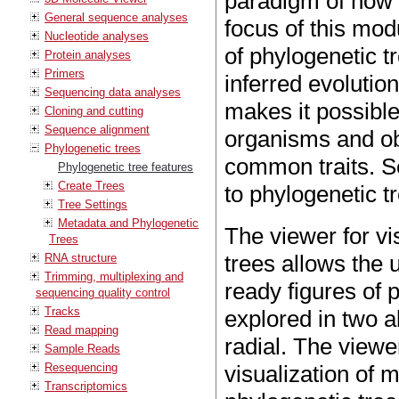
paradigm of how 
General sequence analyses
focus of this mod
Nucleotide analyses
of phylogenetic tr
Protein analyses
Primers
inferred evolutio
Sequencing data analyses
makes it possible 
Cloning and cutting
Sequence alignment
organisms and ob
Phylogenetic trees
common traits. 
Phylogenetic tree features
Create Trees
to phylogenetic t
Tree Settings
Metadata and Phylogenetic
The viewer for vi
Trees
trees allows the u
RNA structure
Trimming, multiplexing and
ready figures of 
sequencing quality control
Tracks
explored in two al
Read mapping
radial. The viewe
Sample Reads
Resequencing
visualization of 
Transcriptomics