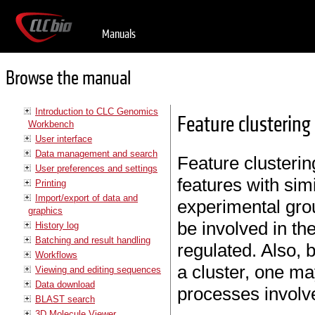
Manuals
Browse the manual
Introduction to CLC Genomics
Feature clustering
Workbench
User interface
Data management and search
Feature clustering
User preferences and settings
features with sim
Printing
Import/export of data and
experimental grou
graphics
be involved in th
History log
Batching and result handling
regulated. Also, 
Workflows
a cluster, one ma
Viewing and editing sequences
Data download
processes involve
BLAST search
3D Molecule Viewer