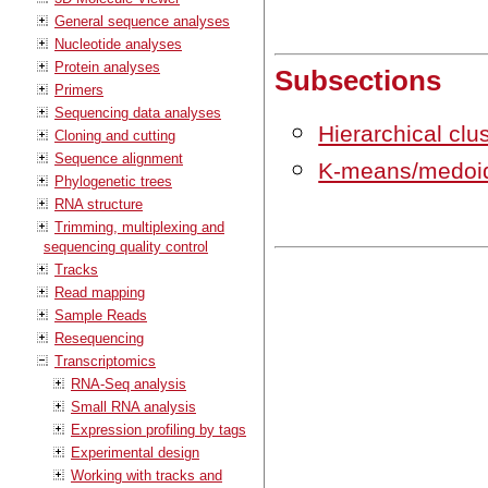
General sequence analyses
Nucleotide analyses
Protein analyses
Subsections
Primers
Sequencing data analyses
Hierarchical clu
Cloning and cutting
Sequence alignment
K-means/medoid
Phylogenetic trees
RNA structure
Trimming, multiplexing and
sequencing quality control
Tracks
Read mapping
Sample Reads
Resequencing
Transcriptomics
RNA-Seq analysis
Small RNA analysis
Expression profiling by tags
Experimental design
Working with tracks and