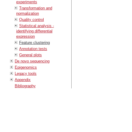
experiments
Transformation and
normalization
Quality control
Statistical analysis -
identifying differential
expression
Feature clustering
Annotation tests
General plots
De novo sequencing
Epigenomics
Legacy tools
Appendix
Bibliography