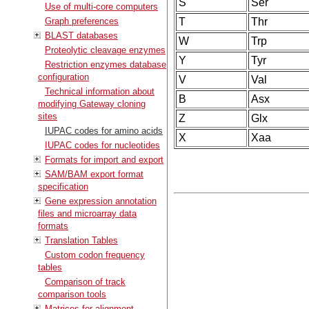
S
Ser
Use of multi-core computers
Graph preferences
T
Thr
BLAST databases
W
Trp
Proteolytic cleavage enzymes
Y
Tyr
Restriction enzymes database
configuration
V
Val
Technical information about
B
Asx
modifying Gateway cloning
sites
Z
Glx
IUPAC codes for amino acids
X
Xaa
IUPAC codes for nucleotides
Formats for import and export
SAM/BAM export format
specification
Gene expression annotation
files and microarray data
formats
Translation Tables
Custom codon frequency
tables
Comparison of track
comparison tools
Matrices for alignment