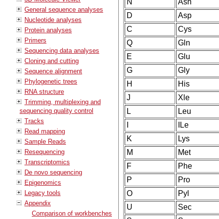
N
Asn
General sequence analyses
D
Asp
Nucleotide analyses
C
Cys
Protein analyses
Primers
Q
Gln
Sequencing data analyses
E
Glu
Cloning and cutting
G
Gly
Sequence alignment
Phylogenetic trees
H
His
RNA structure
J
Xle
Trimming, multiplexing and
sequencing quality control
L
Leu
Tracks
I
ILe
Read mapping
K
Lys
Sample Reads
Resequencing
M
Met
Transcriptomics
F
Phe
De novo sequencing
P
Pro
Epigenomics
Legacy tools
O
Pyl
Appendix
U
Sec
Comparison of workbenches