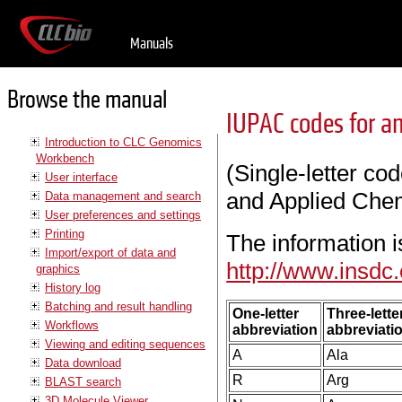
Manuals
Browse the manual
IUPAC codes for a
Introduction to CLC Genomics
Workbench
(Single-letter co
User interface
and Applied Chem
Data management and search
User preferences and settings
Printing
The information i
Import/export of data and
http://www.insdc
graphics
History log
Batching and result handling
One-letter
Three-lette
Workflows
abbreviation
abbreviati
Viewing and editing sequences
A
Ala
Data download
R
Arg
BLAST search
3D Molecule Viewer