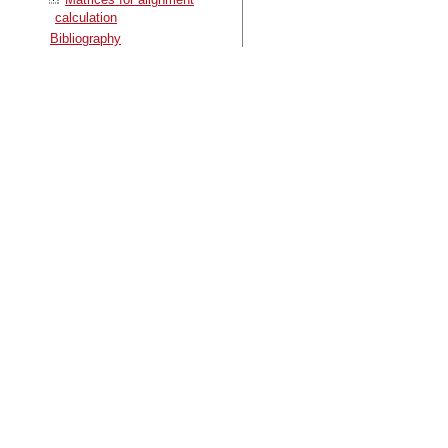
calculation
Bibliography