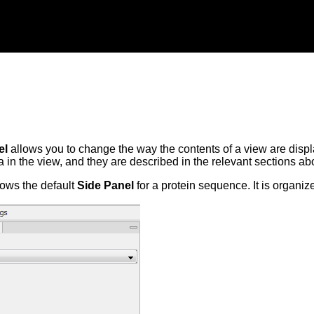
el
allows you to change the way the contents of a view are displ
ta in the view, and they are described in the relevant sections a
ows the default
Side Panel
for a protein sequence. It is organiz