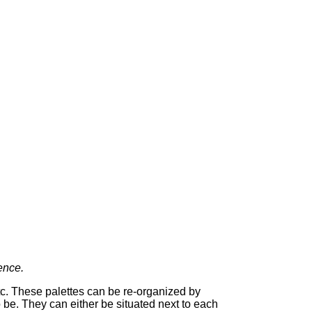
ence.
tc. These palettes can be re-organized by
 be. They can either be situated next to each