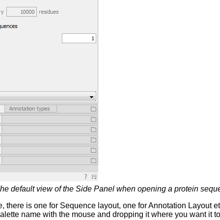
he default view of the Side Panel when opening a protein sequ
e, there is one for Sequence layout, one for Annotation Layout e
alette name with the mouse and dropping it where you want it to