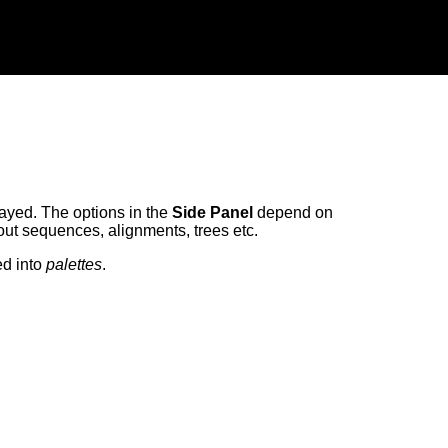
ayed. The options in the
Side Panel
depend on
bout sequences, alignments, trees etc.
ed into
palettes
.