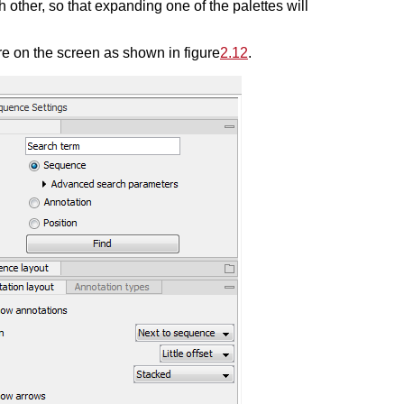
 other, so that expanding one of the palettes will
 on the screen as shown in figure
2.12
.