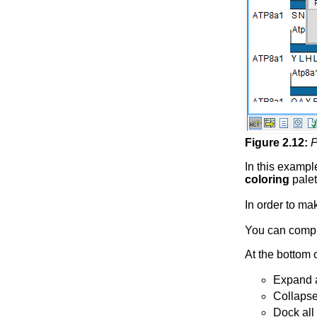
Figure
2
.
12
:
P
In this exampl
coloring
palet
In order to ma
You can compl
At the bottom 
Expand al
Collapse 
Dock all 