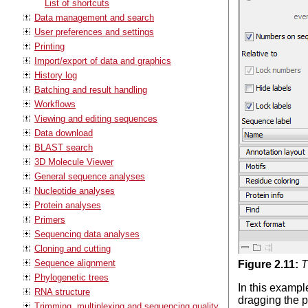
List of shortcuts
Data management and search
User preferences and settings
Printing
Import/export of data and graphics
History log
Batching and result handling
Workflows
Viewing and editing sequences
Data download
BLAST search
3D Molecule Viewer
General sequence analyses
Nucleotide analyses
Protein analyses
Primers
Sequencing data analyses
Cloning and cutting
Sequence alignment
Figure
2
.
11
:
T
Phylogenetic trees
In this exampl
RNA structure
dragging the p
Trimming, multiplexing and sequencing quality