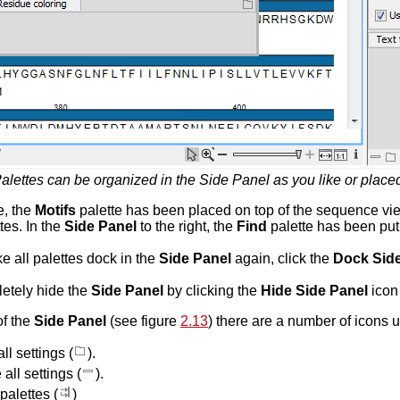
alettes can be organized in the Side Panel as you like or plac
e, the
Motifs
palette has been placed on top of the sequence vie
tes. In the
Side Panel
to the right, the
Find
palette has been put
ke all palettes dock in the
Side Panel
again, click the
Dock Side
etely hide the
Side Panel
by clicking the
Hide Side Panel
icon 
of the
Side Panel
(see figure
2.13
) there are a number of icons u
l settings (
).
all settings (
).
palettes (
)