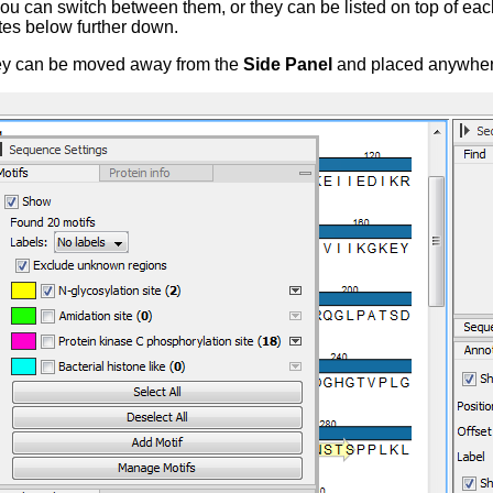
 you can switch between them, or they can be listed on top of each
tes below further down.
they can be moved away from the
Side Panel
and placed anywhere