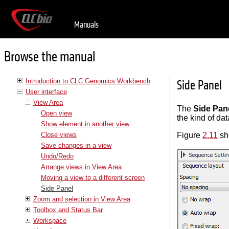
Manuals
Browse the manual
Introduction to CLC Genomics Workbench
Side Panel
User interface
View Area
The
Side Pan
Open view
the kind of da
Show element in another view
Close views
Figure
2.11
sh
Save changes in a view
Undo/Redo
Arrange views in View Area
Moving a view to a different screen
Side Panel
Zoom and selection in View Area
Toolbox and Status Bar
Workspace