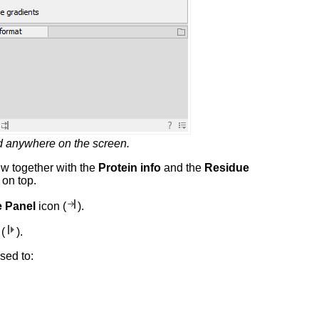
ed anywhere on the screen.
w together with the
Protein info
and the
Residue
 on top.
 Panel
icon (
).
(
).
sed to: