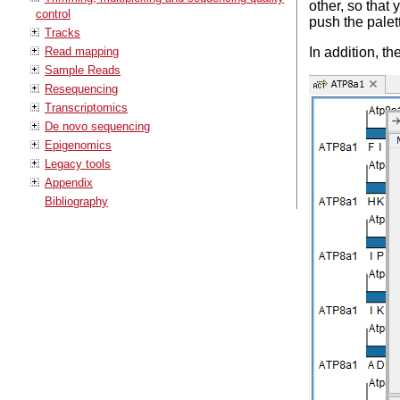
other, so that
control
push the palet
Tracks
Read mapping
In addition, 
Sample Reads
Resequencing
Transcriptomics
De novo sequencing
Epigenomics
Legacy tools
Appendix
Bibliography