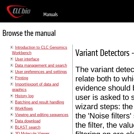
Manuals
Browse the manual
Introduction to CLC Genomics
Variant Detectors - 
Workbench
User interface
Data management and search
The variant detec
User preferences and settings
relate both to w
Printing
Import/export of data and
evidence should b
graphics
user is asked to s
History log
Batching and result handling
wizard steps: the 
Workflows
the 'Noise filters'
Viewing and editing sequences
Data download
the filter, the va
BLAST search
3D Molecule Viewer