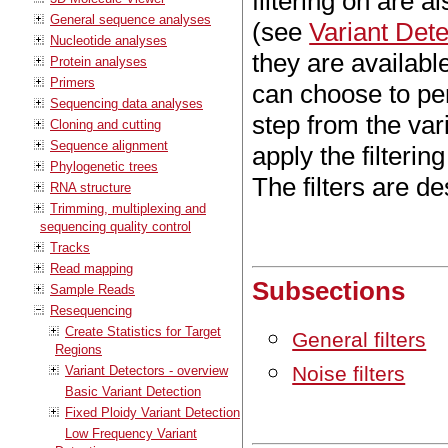
filtering on are 
General sequence analyses
(see
Variant Dete
Nucleotide analyses
they are available
Protein analyses
Primers
can choose to per
Sequencing data analyses
step from the var
Cloning and cutting
Sequence alignment
apply the filtering
Phylogenetic trees
The filters are d
RNA structure
Trimming, multiplexing and
sequencing quality control
Tracks
Read mapping
Subsections
Sample Reads
Resequencing
Create Statistics for Target
General filters
Regions
Noise filters
Variant Detectors - overview
Basic Variant Detection
Fixed Ploidy Variant Detection
Low Frequency Variant