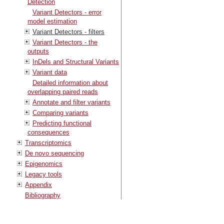
Detection
Variant Detectors - error
model estimation
Variant Detectors - filters
Variant Detectors - the
outputs
InDels and Structural Variants
Variant data
Detailed information about
overlapping paired reads
Annotate and filter variants
Comparing variants
Predicting functional
consequences
Transcriptomics
De novo sequencing
Epigenomics
Legacy tools
Appendix
Bibliography