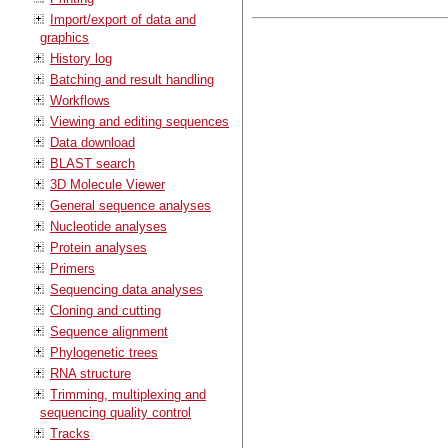
Import/export of data and
graphics
History log
Batching and result handling
Workflows
Viewing and editing sequences
Data download
BLAST search
3D Molecule Viewer
General sequence analyses
Nucleotide analyses
Protein analyses
Primers
Sequencing data analyses
Cloning and cutting
Sequence alignment
Phylogenetic trees
RNA structure
Trimming, multiplexing and
sequencing quality control
Tracks