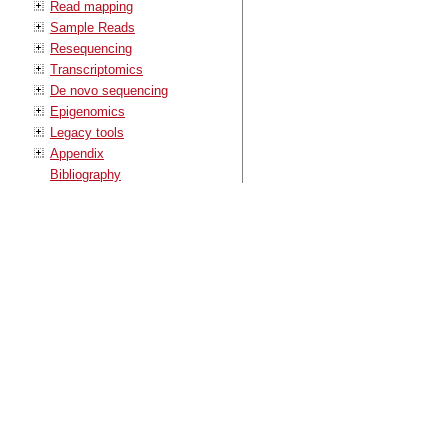
Read mapping
Sample Reads
Resequencing
Transcriptomics
De novo sequencing
Epigenomics
Legacy tools
Appendix
Bibliography