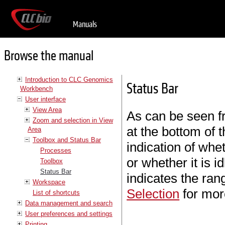
Manuals
Browse the manual
Introduction to CLC Genomics
Status Bar
Workbench
User interface
View Area
As can be seen f
Zoom and selection in View
at the bottom of t
Area
Toolbox and Status Bar
indication of whe
Processes
or whether it is i
Toolbox
Status Bar
indicates the ran
Workspace
Selection
for mor
List of shortcuts
Data management and search
User preferences and settings
Printing