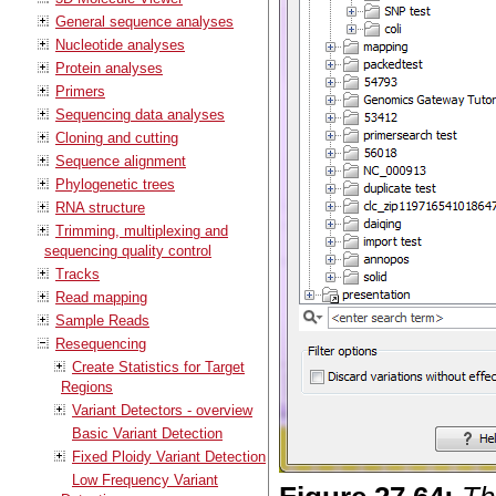
General sequence analyses
Nucleotide analyses
Protein analyses
Primers
Sequencing data analyses
Cloning and cutting
Sequence alignment
Phylogenetic trees
RNA structure
Trimming, multiplexing and
sequencing quality control
Tracks
Read mapping
Sample Reads
Resequencing
Create Statistics for Target
Regions
Variant Detectors - overview
Basic Variant Detection
Fixed Ploidy Variant Detection
Low Frequency Variant