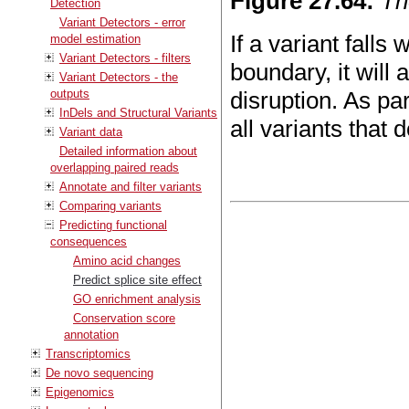
Figure
27
.
64
:
Th
Detection
Variant Detectors - error
If a variant falls
model estimation
Variant Detectors - filters
boundary, it will 
Variant Detectors - the
outputs
disruption. As pa
InDels and Structural Variants
all variants that d
Variant data
Detailed information about
overlapping paired reads
Annotate and filter variants
Comparing variants
Predicting functional
consequences
Amino acid changes
Predict splice site effect
GO enrichment analysis
Conservation score
annotation
Transcriptomics
De novo sequencing
Epigenomics