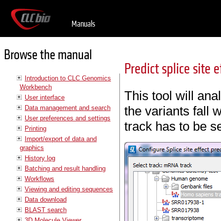
Manuals
Browse the manual
Predict splice site e
Introduction to CLC Genomics
Workbench
This tool will an
User interface
the variants fall w
Data management and search
User preferences and settings
track has to be s
Printing
Import/export of data and
graphics
History log
Batching and result handling
Workflows
Viewing and editing sequences
Data download
BLAST search
3D Molecule Viewer