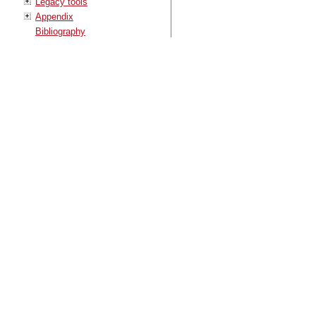
Legacy tools
Appendix
Bibliography