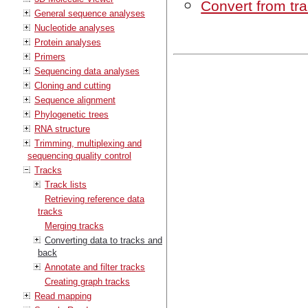
Convert from tr
General sequence analyses
Nucleotide analyses
Protein analyses
Primers
Sequencing data analyses
Cloning and cutting
Sequence alignment
Phylogenetic trees
RNA structure
Trimming, multiplexing and
sequencing quality control
Tracks
Track lists
Retrieving reference data
tracks
Merging tracks
Converting data to tracks and
back
Annotate and filter tracks
Creating graph tracks
Read mapping