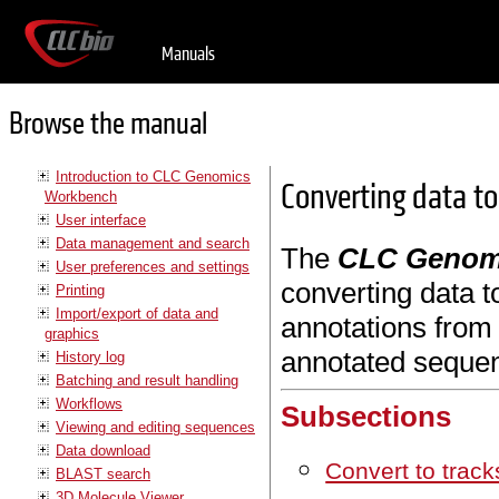
Manuals
Browse the manual
Introduction to CLC Genomics
Converting data to
Workbench
User interface
Data management and search
The
CLC Genom
User preferences and settings
converting data t
Printing
Import/export of data and
annotations from 
graphics
annotated seque
History log
Batching and result handling
Workflows
Subsections
Viewing and editing sequences
Data download
Convert to track
BLAST search
3D Molecule Viewer