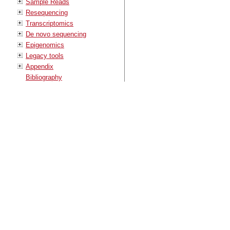
Sample Reads
Resequencing
Transcriptomics
De novo sequencing
Epigenomics
Legacy tools
Appendix
Bibliography