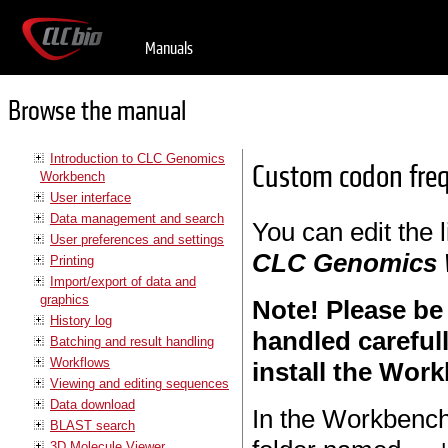
Manuals
Browse the manual
Introduction to CLC Genomics
Custom codon freq
Workbench
User interface
Data management and search
You can edit the 
User preferences and settings
CLC Genomics
Printing
Import/export of data and
graphics
Note! Please be
History log
handled careful
Batching and result handling
Workflows
install the Work
Viewing and editing sequences
Data download
In the Workbench 
BLAST search
3D Molecule Viewer