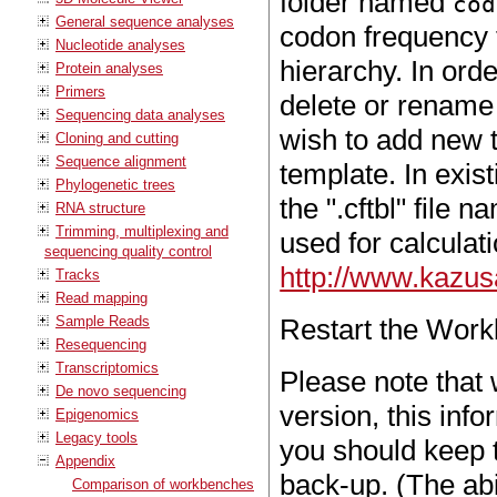
folder named
cod
General sequence analyses
codon frequency t
Nucleotide analyses
hierarchy. In ord
Protein analyses
Primers
delete or rename f
Sequencing data analyses
wish to add new t
Cloning and cutting
Sequence alignment
template. In exis
Phylogenetic trees
the ".cftbl" file
RNA structure
Trimming, multiplexing and
used for calculat
sequencing quality control
http://www.kazus
Tracks
Read mapping
Sample Reads
Restart the Work
Resequencing
Transcriptomics
Please note that
De novo sequencing
version, this inf
Epigenomics
Legacy tools
you should keep t
Appendix
back-up. (The abi
Comparison of workbenches