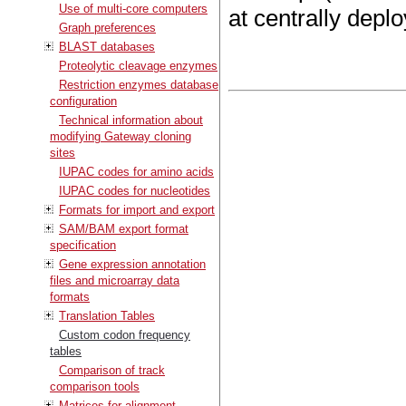
Use of multi-core computers
at centrally depl
Graph preferences
BLAST databases
Proteolytic cleavage enzymes
Restriction enzymes database
configuration
Technical information about
modifying Gateway cloning
sites
IUPAC codes for amino acids
IUPAC codes for nucleotides
Formats for import and export
SAM/BAM export format
specification
Gene expression annotation
files and microarray data
formats
Translation Tables
Custom codon frequency
tables
Comparison of track
comparison tools
Matrices for alignment