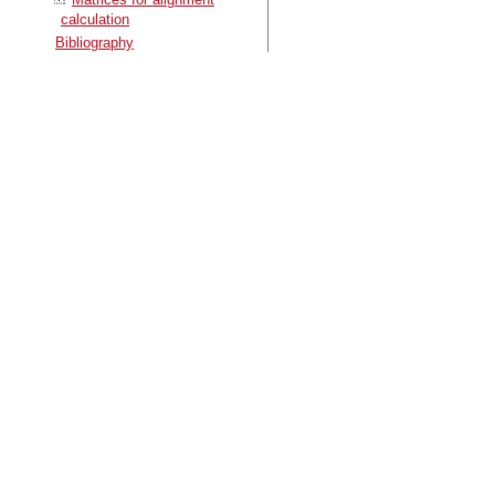
calculation
Bibliography