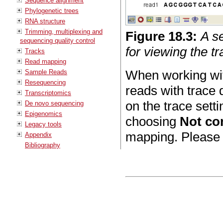
Sequence alignment
Phylogenetic trees
RNA structure
Trimming, multiplexing and
Figure
18
.
3
:
A s
sequencing quality control
for viewing the t
Tracks
Read mapping
When working wit
Sample Reads
Resequencing
reads with trace 
Transcriptomics
on the trace sett
De novo sequencing
Epigenomics
choosing
Not co
Legacy tools
mapping. Please
Appendix
Bibliography