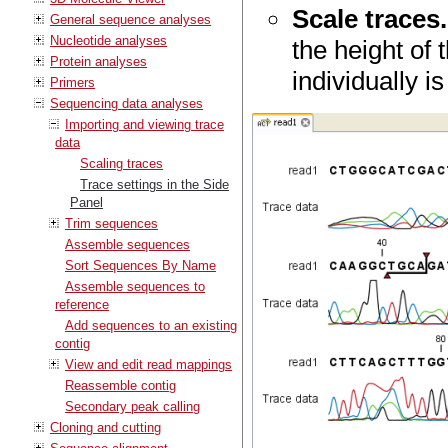
Scale traces.
General sequence analyses
Nucleotide analyses
the height of 
Protein analyses
individually i
Primers
Sequencing data analyses
Importing and viewing trace
data
Scaling traces
Trace settings in the Side
Panel
Trim sequences
Assemble sequences
Sort Sequences By Name
Assemble sequences to
reference
Add sequences to an existing
contig
View and edit read mappings
Reassemble contig
Secondary peak calling
Cloning and cutting