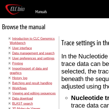
Manuals
Browse the manual
Introduction to CLC Genomics
Trace settings in t
Workbench
User interface
Data management and search
In the Nucleotide
User preferences and settings
trace data can b
Printing
Import/export of data and
selected, the tra
graphics
beneath the sequ
History log
Batching and result handling
adjusted using th
Workflows
Viewing and editing sequences
Nucleotide t
Data download
BLAST search
trace data ca
3D Molecule Viewer