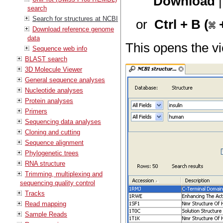
Download
search
Search for structures at NCBI
or
Ctrl + B (
+
Download reference genome
data
This opens the v
Sequence web info
BLAST search
3D Molecule Viewer
General sequence analyses
Nucleotide analyses
Protein analyses
Primers
Sequencing data analyses
Cloning and cutting
Sequence alignment
Phylogenetic trees
RNA structure
Trimming, multiplexing and
sequencing quality control
Tracks
Read mapping
Sample Reads