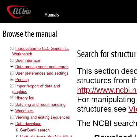
Manuals
Browse the manual
Introduction to CLC Genomics
Search for structu
Workbench
User interface
Data management and search
This section des
User preferences and settings
structures from 
Printing
Import/export of data and
http://www.ncbi
graphics
For manipulating
History log
Batching and result handling
structures see
Vi
Workflows
Viewing and editing sequences
The NCBI search 
Data download
GenBank search
UniProt (Swiss-Prot/TrEMBL)