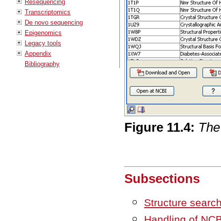
Resequencing
Transcriptomics
De novo sequencing
Epigenomics
Legacy tools
Appendix
Bibliography
Figure
11
.
4
:
The
Subsections
Structure searc
Handling of NCBI