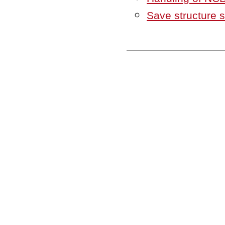
Save structure 